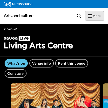
Skip to content
Arts and culture Homepage
Search
Menu
Venues
Living Arts Centre
What's on
Venue info
Rent this venue
Our story