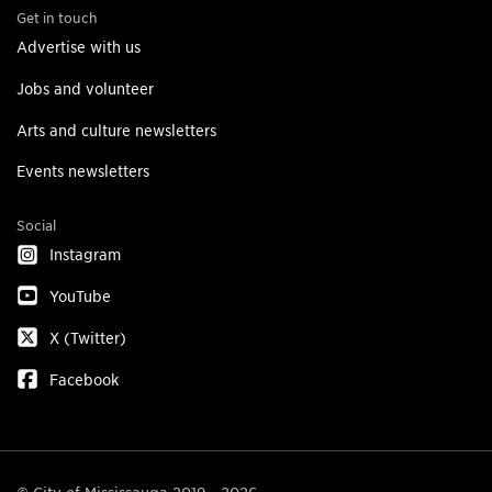
Get in touch
Advertise with us
Jobs and volunteer
Arts and culture newsletters
Events newsletters
Social
Instagram
YouTube
X (Twitter)
Facebook