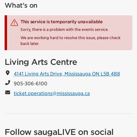
What's on
This service is temporarily unavailable
Sorry, there is a problem with the events service.
We are working hard to resolve this issue, please check
back later.
Living Arts Centre
4141 Living Arts Drive, Mississauga ON L5B 4B8
905-306-6100
ticket.operations@mississauga.ca
Follow saugaLIVE on social