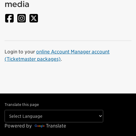
media
Login to your
online Account Manager account
(Ticketmaster packages)
.
Translate this page
Powered by
Translate