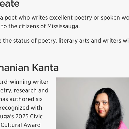
reate
 a poet who writes excellent poetry or spoken w
to the citizens of Mississauga.
e the status of poetry, literary arts and writers w
manian Kanta
rd-winning writer
try, research and
 has authored six
 recognized with
auga’s 2025 Civic
 Cultural Award