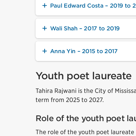
Paul Edward Costa – 2019 to 
Wali Shah – 2017 to 2019
Anna Yin – 2015 to 2017
Youth poet laureate
Tahira Rajwani is the City of Missis
term from 2025 to 2027.
Role of the youth poet la
The role of the youth poet laureate 