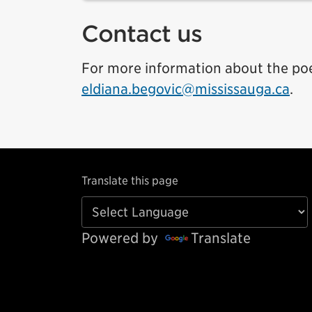
Contact us
For more information about the poe
eldiana.begovic@mississauga.ca
.
Translate this page
Powered by
Translate