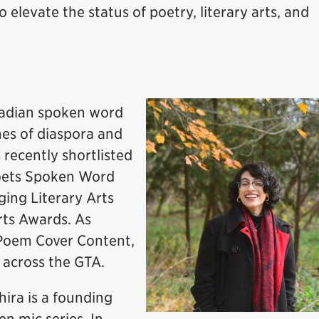
o elevate the status of poetry, literary arts, and
nadian spoken word
mes of diaspora and
ecently shortlisted
Poets Spoken Word
ing Literary Arts
rts Awards. As
 Poem Cover Content,
 across the GTA.
hira is a founding