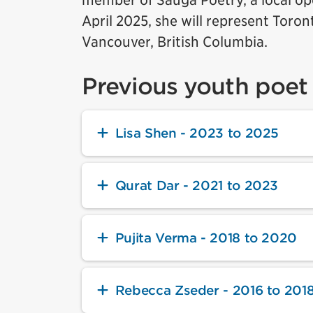
member of Sauga Poetry, a local ope
April 2025, she will represent Toron
Vancouver, British Columbia.
Previous youth poet 
Lisa Shen - 2023 to 2025
Qurat Dar - 2021 to 2023
Pujita Verma - 2018 to 2020
Rebecca Zseder - 2016 to 201