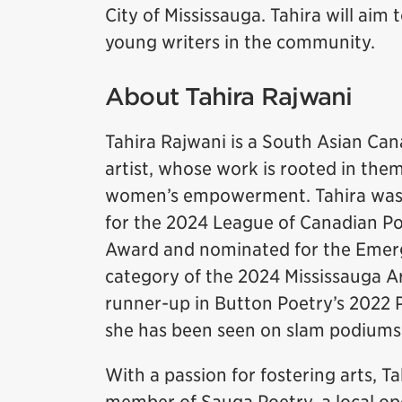
City of Mississauga. Tahira will aim t
young writers in the community.
About Tahira Rajwani
Tahira Rajwani is a South Asian Ca
artist, whose work is rooted in the
women’s empowerment. Tahira was r
for the 2024 League of Canadian 
Award and nominated for the Emerg
category of the 2024 Mississauga A
runner-up in Button Poetry’s 2022
she has been seen on slam podiums
With a passion for fostering arts, Ta