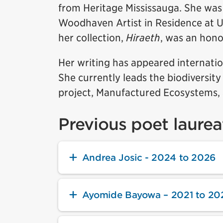
from Heritage Mississauga. She was
Woodhaven Artist in Residence at
her collection,
Hiraeth
, was an hon
Her writing has appeared internatio
She currently leads the biodiversity
project, Manufactured Ecosystems, 
Previous poet laurea
Andrea Josic - 2024 to 2026
Ayomide Bayowa – 2021 to 20