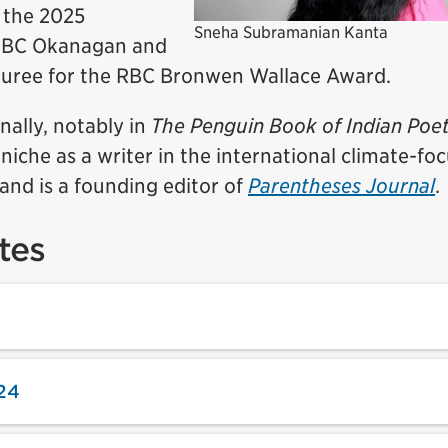
 the 2025
Sneha Subramanian Kanta
 UBC Okanagan and
ouree for the RBC Bronwen Wallace Award.
nally, notably in
The Penguin Book of Indian Poe
 niche as a writer in the international climate-fo
and is a founding editor of
Parentheses Journal
.
tes
24