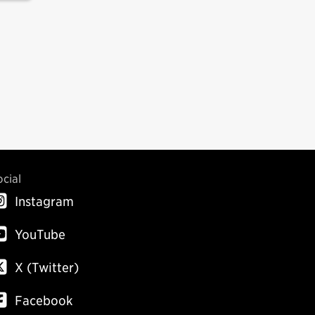
ocial
Instagram
YouTube
X (Twitter)
Facebook