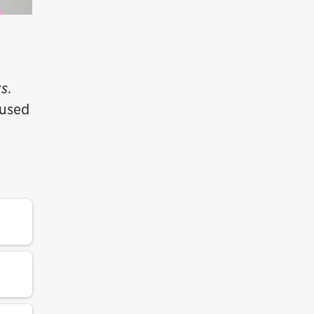
ts
.
cused