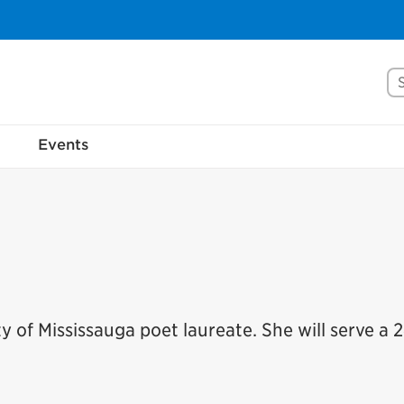
Se
Events
 of Mississauga poet laureate. She will serve a 