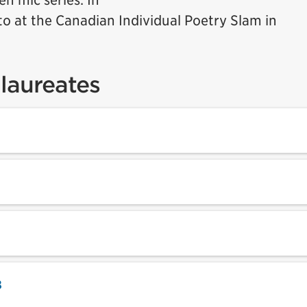
n mic series. In
to at the Canadian Individual Poetry Slam in
laureates
8