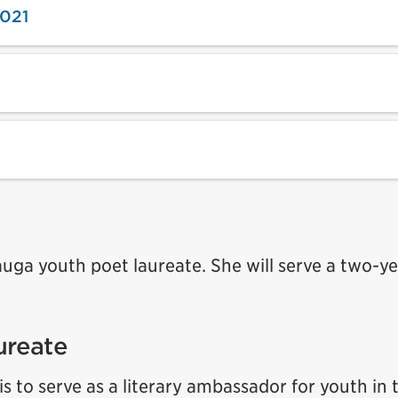
2021
sauga youth poet laureate. She will serve a two-y
ureate
is to serve as a literary ambassador for youth in 