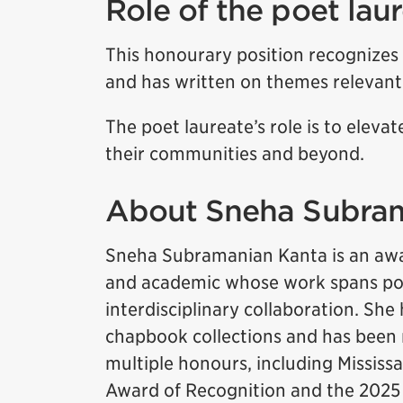
Role of the poet lau
This honourary position recognizes
and has written on themes relevant 
The poet laureate’s role is to elevat
their communities and beyond.
About Sneha Subra
Sneha Subramanian Kanta is an awa
and academic whose work spans poe
interdisciplinary collaboration. She
chapbook collections and has been
multiple honours, including Mississ
Award of Recognition and the 2025