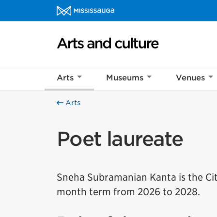
Skip to content
Arts and culture Homepage
Arts
Museums
Venues
Arts
Poet laureate
Sneha Subramanian Kanta is the City
month term from 2026 to 2028.