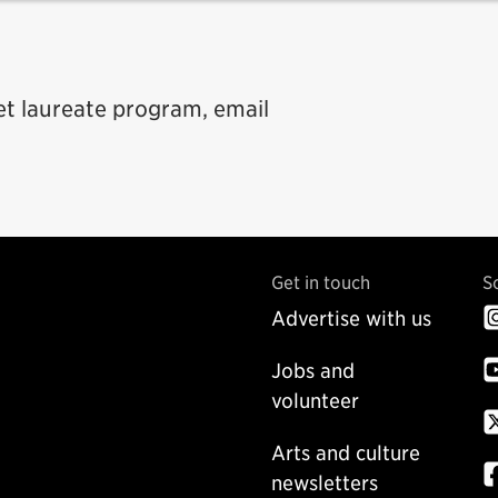
t laureate program, email
Get in touch
S
Advertise with us
Jobs and
volunteer
Arts and culture
newsletters