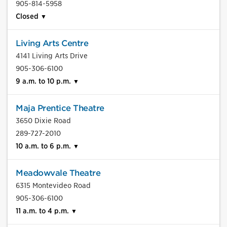
905-814-5958
Closed
Living Arts Centre
4141 Living Arts Drive
905-306-6100
9 a.m. to 10 p.m.
Maja Prentice Theatre
3650 Dixie Road
289-727-2010
10 a.m. to 6 p.m.
Meadowvale Theatre
6315 Montevideo Road
905-306-6100
11 a.m. to 4 p.m.