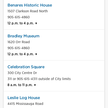
Benares Historic House
1507 Clarkson Road North
905-615-4860
12 p.m. to 4 p.m.
Bradley Museum
1620 Orr Road
905-615-4860
12 p.m. to 4 p.m.
Celebration Square
300 City Centre Dr
311 or 905-615-4311 outside of City limits
8 a.m. to 11 p.m.
Leslie Log House
4415 Mississauga Road