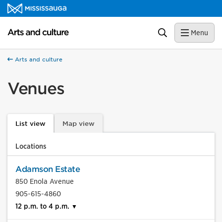
Skip to content
Arts and culture Homepage
Search
Menu
Arts and culture
Venues
List view
Map view
Locations
Adamson Estate
850 Enola Avenue
905-615-4860
12 p.m. to 4 p.m.