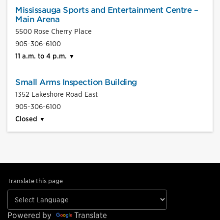
Mississauga Sports and Entertainment Centre –
Main Arena
5500 Rose Cherry Place
905-306-6100
11 a.m. to 4 p.m.
Small Arms Inspection Building
1352 Lakeshore Road East
905-306-6100
Closed
Translate this page
Powered by
Translate