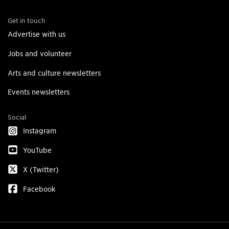
Get in touch
Advertise with us
Jobs and volunteer
Arts and culture newsletters
Events newsletters
Social
Instagram
YouTube
X (Twitter)
Facebook