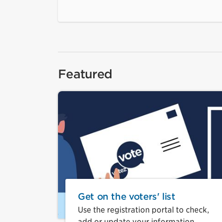
Featured
Get on the voters' list
Use the registration portal to check,
add or update your information.