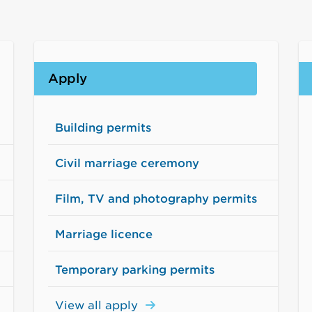
Apply
Building permits
Civil marriage ceremony
Film, TV and photography permits
Marriage licence
Temporary parking permits
View all apply