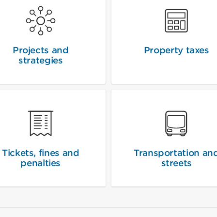
Projects and
Property taxes
strategies
Tickets, fines and
Transportation an
penalties
streets