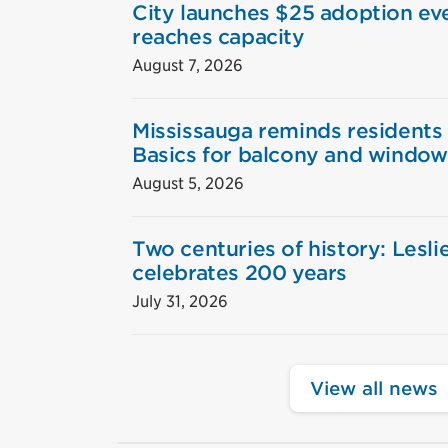
City launches $25 adoption eve
reaches capacity
August 7, 2026
Mississauga reminds residents
Basics for balcony and window
August 5, 2026
Two centuries of history: Lesl
celebrates 200 years
July 31, 2026
View all news