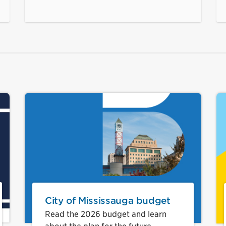
City of Mississauga budget
Read the 2026 budget and learn