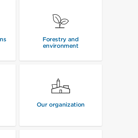
ons
Forestry and
environment
Our organization