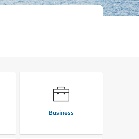
Business