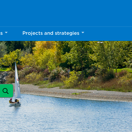
ns
Projects and strategies
Search