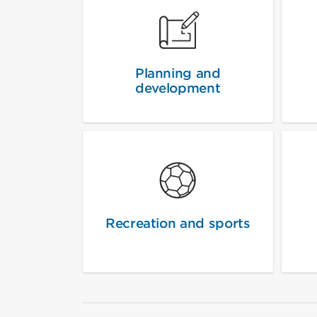
Planning and
development
Recreation and sports