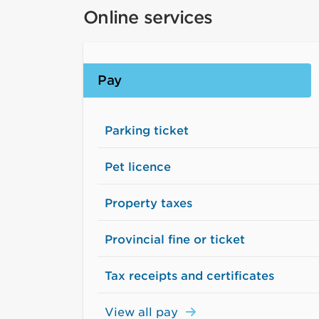
Online services
Pay
Parking ticket
Pet licence
Property taxes
Provincial fine or ticket
Tax receipts and certificates
View all pay