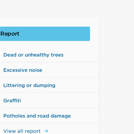
Report
Dead or unhealthy trees
Excessive noise
Littering or dumping
Graffiti
Potholes and road damage
View all report