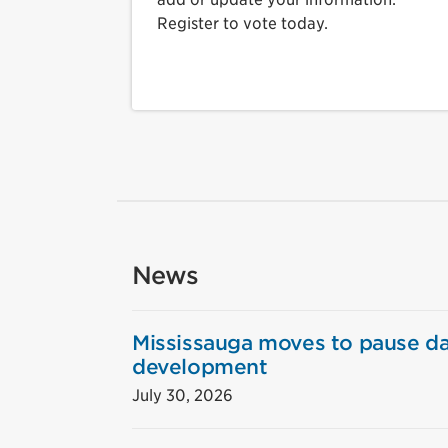
Register to vote today.
News
Mississauga moves to pause da
development
July 30, 2026