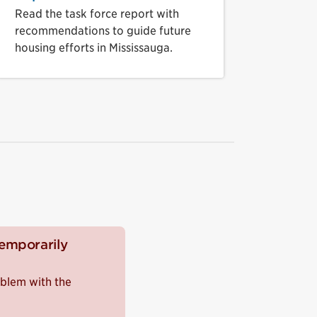
Read the task force report with
recommendations to guide future
housing efforts in Mississauga.
temporarily
roblem with the