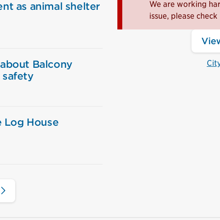
We are working hard
nt as animal shelter
issue, please check 
View
 about Balcony
Cit
 safety
ie Log House