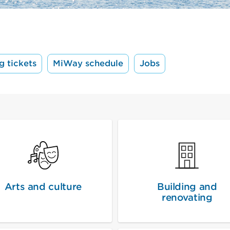
g tickets
MiWay schedule
Jobs
Arts and culture
Building and
renovating