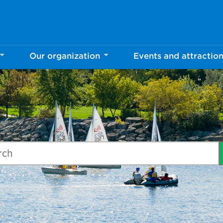
Our organization
Events and attractio
ch Mississauga.ca
arch our website