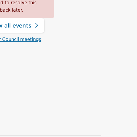
 to resolve this
back later.
 all events
y Council meetings