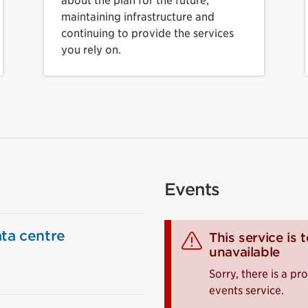
about the plan for the future,
maintaining infrastructure and
continuing to provide the services
you rely on.
Events
ta centre
This service is 
unavailable
Sorry, there is a p
events service.