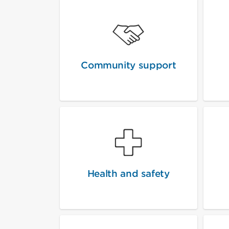
Community support
Health and safety