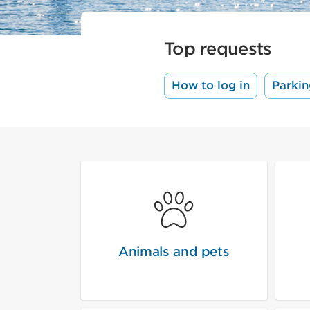
Top requests
How to log in
Parkin
Animals and pets