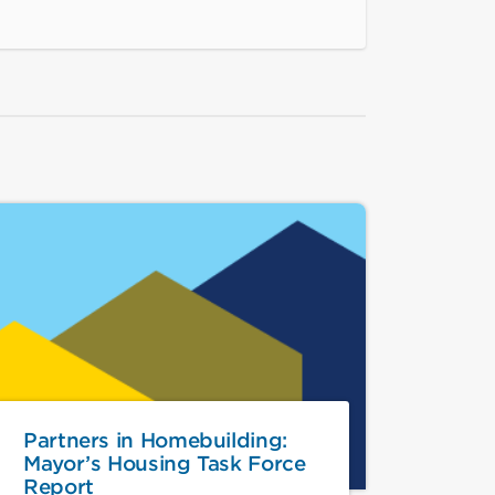
Partners in Homebuilding:
Mayor’s Housing Task Force
Report