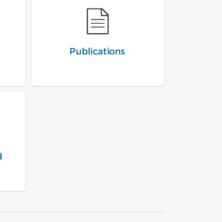
Publications
d