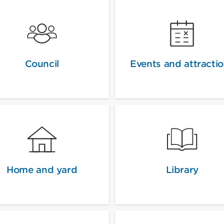
Council
Events and attracti
Home and yard
Library