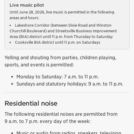
Live music pilot
Until June 28, 2026, live music is permitted in the following
areas and hours:
Lakeshore Corridor (between Dixie Road and Winston
Churchill Boulevard) and Streetsville Business Improvement
Area (BIA) district until 11 p.m. from Thursday to Saturday
Cooksville BIA district until 11 p.m. on Saturdays
Yelling and shouting from parties, children playing,
sports, and events is permitted:
Monday to Saturday: 7 a.m. to 11 p.m.
Sundays and statutory holidays: 9 a.m. to 11 p.m.
Residential noise
The following residential noises are permitted from
9 a.m. to 7 p.m. every day of the week:
Music or audio from radios, speakers, television