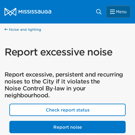
Skip to content
City of Mississauga Homepage
Search
Menu
Noise and lighting
Report excessive noise
Report excessive, persistent and recurring
noises to the City if it violates the
Noise Control By‑law in your
neighbourhood.
Check report status
Report noise