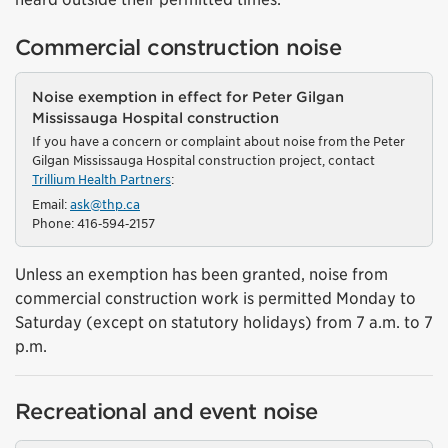
Commercial construction noise
Noise exemption in effect for Peter Gilgan
Mississauga Hospital construction
If you have a concern or complaint about noise from the Peter
Gilgan Mississauga Hospital construction project, contact
Trillium Health Partners
:
Email:
ask@thp.ca
Phone: 416‑594‑2157
Unless an exemption has been granted, noise from
commercial construction work is permitted Monday to
Saturday (except on statutory holidays) from 7 a.m. to 7
p.m.
Recreational and event noise