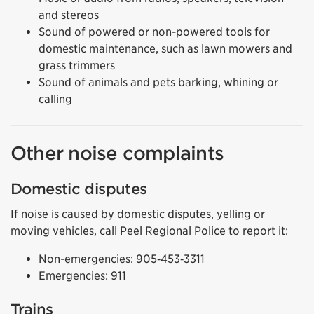
and stereos
Sound of powered or non-powered tools for
domestic maintenance, such as lawn mowers and
grass trimmers
Sound of animals and pets barking, whining or
calling
Other noise complaints
Domestic disputes
If noise is caused by domestic disputes, yelling or
moving vehicles, call Peel Regional Police to report it:
Non-emergencies: 905‑453‑3311
Emergencies: 911
Trains