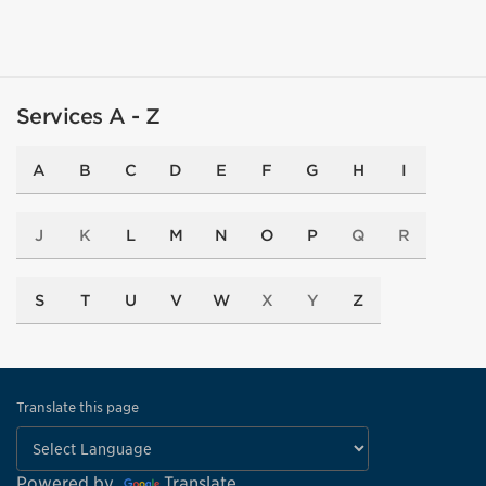
Services A - Z
A
B
C
D
E
F
G
H
I
J
K
L
M
N
O
P
Q
R
S
T
U
V
W
X
Y
Z
Translate this page
Powered by
Translate