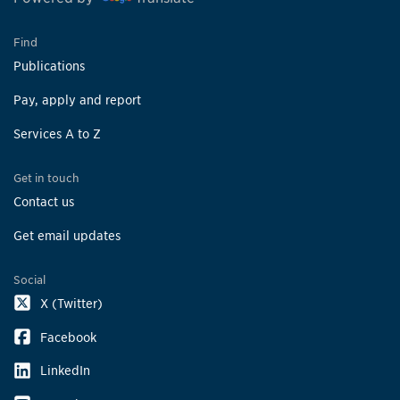
Find
Publications
Pay, apply and report
Services A to Z
Get in touch
Contact us
Get email updates
Social
X (Twitter)
Facebook
LinkedIn