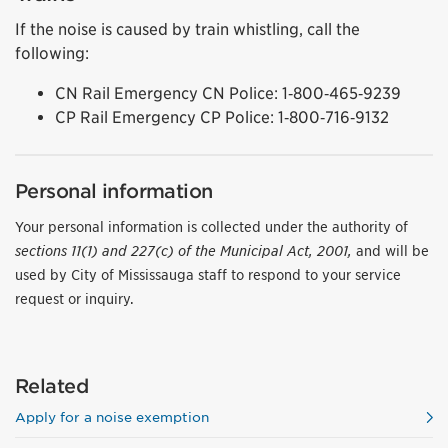
If the noise is caused by train whistling, call the
following:
CN Rail Emergency CN Police: 1‑800‑465‑9239
CP Rail Emergency CP Police: 1‑800‑716‑9132
Personal information
Your personal information is collected under the authority of
sections 11(1) and 227(c) of the Municipal Act, 2001,
and will be
used by City of Mississauga staff to respond to your service
request or inquiry.
Related
Apply for a noise exemption