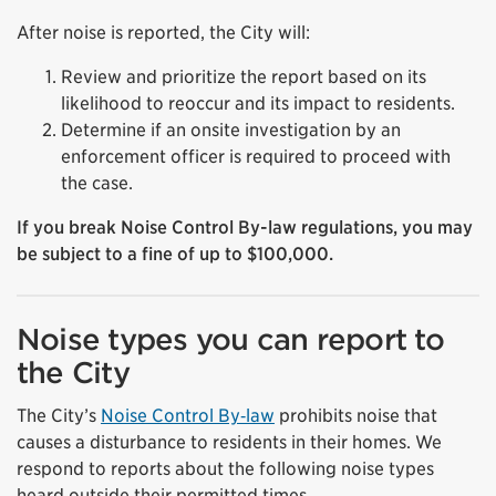
After noise is reported, the City will:
Review and prioritize the report based on its
likelihood to reoccur and its impact to residents.
Determine if an onsite investigation by an
enforcement officer is required to proceed with
the case.
If you break Noise Control By-law regulations, you may
be subject to a fine of up to $100,000.
Noise types you can report to
the City
The City’s
Noise Control By‑law
prohibits noise that
causes a disturbance to residents in their homes. We
respond to reports about the following noise types
heard outside their permitted times.