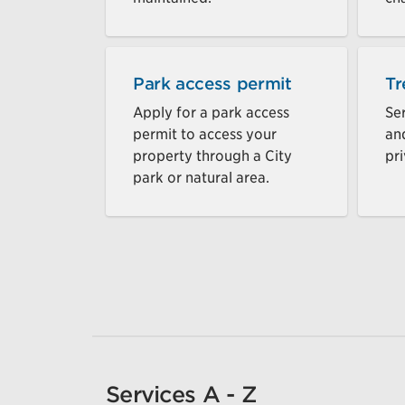
Park access permit
Tr
Apply for a park access
Ser
permit to access your
an
property through a City
pri
park or natural area.
Services A - Z