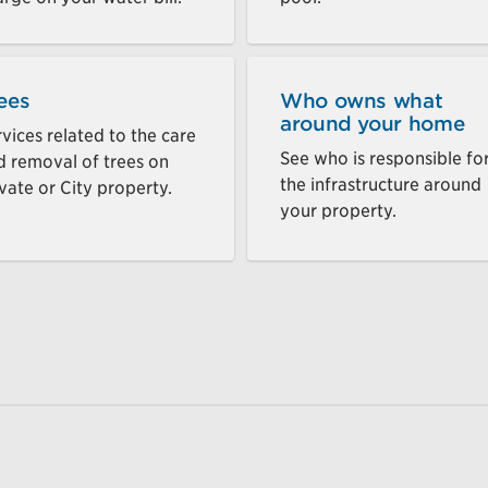
ees
Who owns what
around your home
vices related to the care
See who is responsible fo
d removal of trees on
the infrastructure around
vate or City property.
your property.