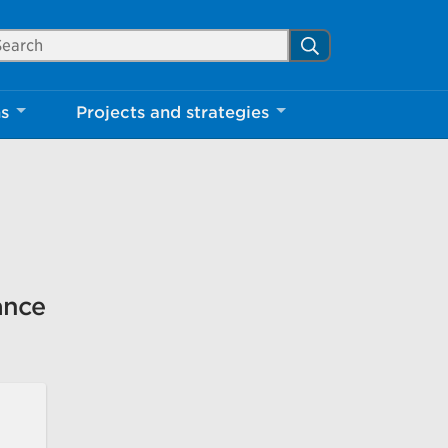
arch Mississauga.ca
Search
Close
ns
Projects and strategies
shed your visit.
ther visitors.
ter my visit
ance