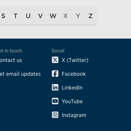
S
T
U
V
W
X
Y
Z
et in touch
Social
ontact us
X (Twitter)
et email updates
Facebook
LinkedIn
YouTube
Instagram