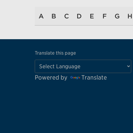
A
B
C
D
E
F
G
H
Translate this page
Powered by
Translate