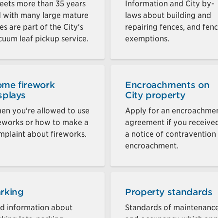
reets more than 35 years
Information and City by-
d with many large mature
laws about building and
es are part of the City's
repairing fences, and fen
cuum leaf pickup service.
exemptions.
me firework
Encroachments on
splays
City property
en you're allowed to use
Apply for an encroachme
reworks or how to make a
agreement if you receive
mplaint about fireworks.
a notice of contravention
encroachment.
rking
Property standards
nd information about
Standards of maintenanc