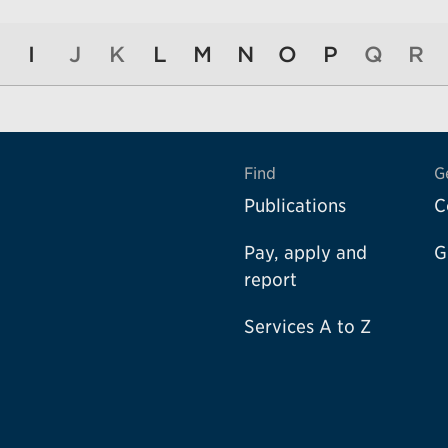
I
J
K
L
M
N
O
P
Q
R
Find
G
Publications
C
Pay, apply and
G
report
Services A to Z