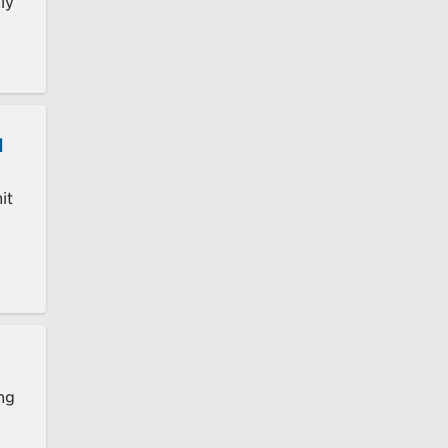
ly
d
it
e
ing