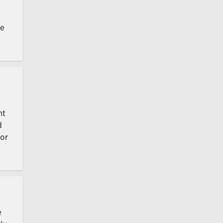
ce
nt
d
 or
e