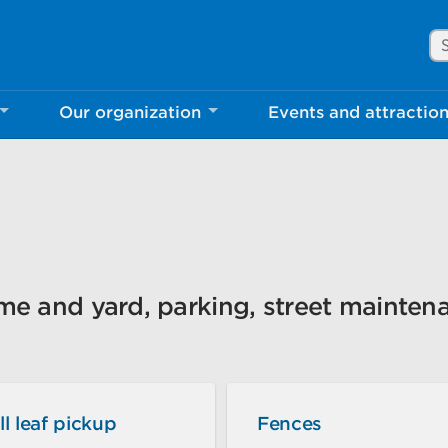
Se
Our organization
Events and attractio
rove Mississauga.ca.
l take a few minutes to complete after you've fini
ill help us make our website better for you and o
No, thank you
Yes, af
ome and yard, parking, street mainten
ll leaf pickup
Fences