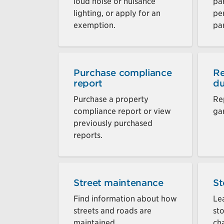
loud noise or nuisance
par
lighting, or apply for an
pe
exemption.
par
Purchase compliance
Re
report
du
Purchase a property
Re
compliance report or view
ga
previously purchased
reports.
Street maintenance
St
Find information about how
Le
streets and roads are
st
maintained.
cha