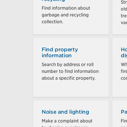
St
Find information about
ol
garbage and recycling
tre
collection.
va
Find property
Ho
information
di
Search by address or roll
Wh
number to find information
fi
about a specific property.
co
Noise and lighting
Pa
Make a complaint about
Fi