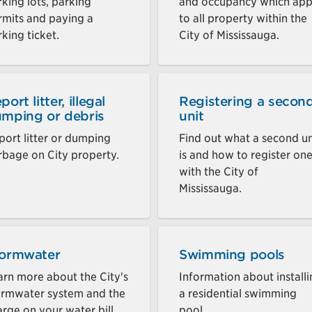
king lots, parking
and occupancy which app
rmits and paying a
to all property within the
king ticket.
City of Mississauga.
port litter, illegal
Registering a secon
mping or debris
unit
port litter or dumping
Find out what a second un
rbage on City property.
is and how to register on
with the City of
Mississauga.
ormwater
Swimming pools
arn more about the City's
Information about install
ormwater system and the
a residential swimming
rge on your water bill.
pool.