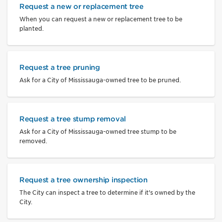
Request a new or replacement tree
When you can request a new or replacement tree to be
planted.
Request a tree pruning
Ask for a City of Mississauga-owned tree to be pruned.
Request a tree stump removal
Ask for a City of Mississauga-owned tree stump to be
removed.
Request a tree ownership inspection
The City can inspect a tree to determine if it's owned by the
City.