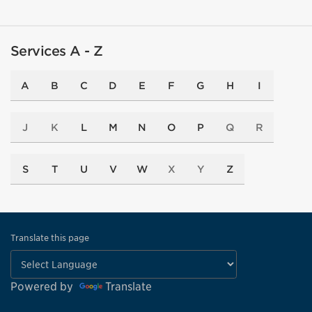
Services A - Z
A
B
C
D
E
F
G
H
I
J
K
L
M
N
O
P
Q
R
S
T
U
V
W
X
Y
Z
Translate this page
Powered by
Translate