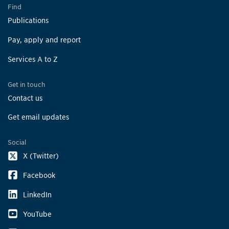
Find
Publications
Pay, apply and report
Services A to Z
Get in touch
Contact us
Get email updates
Social
X (Twitter)
Facebook
LinkedIn
YouTube