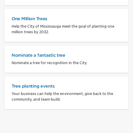
One Million Trees
Help the City of Mississauga meet the goal of planting one
million trees by 2032.
Nominate a fantastic tree
Nominate a tree for recognition in the City.
Tree planting events
Your business can help the environment, give back to the
community, and team build.