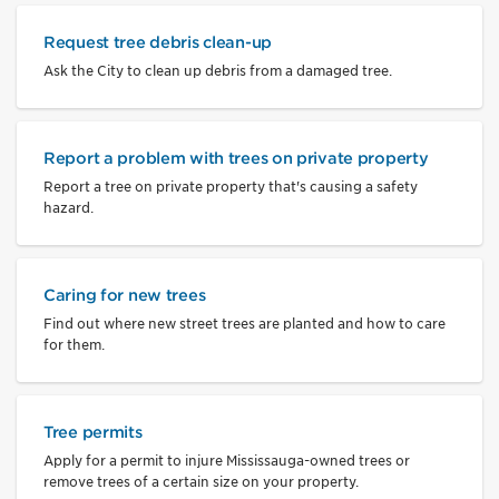
Request tree debris clean-up
Ask the City to clean up debris from a damaged tree.
Report a problem with trees on private property
Report a tree on private property that's causing a safety
hazard.
Caring for new trees
Find out where new street trees are planted and how to care
for them.
Tree permits
Apply for a permit to injure Mississauga-owned trees or
remove trees of a certain size on your property.