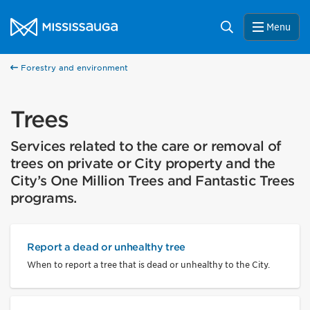
Skip to content
City of Mississauga Homepage
Search
Menu
Forestry and environment
Trees
Services related to the care or removal of
trees on private or City property and the
City’s One Million Trees and Fantastic Trees
programs.
Report a dead or unhealthy tree
When to report a tree that is dead or unhealthy to the City.