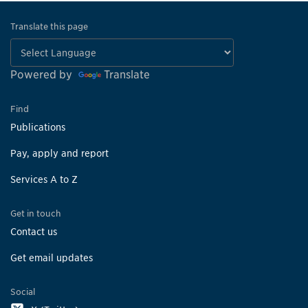
Translate this page
Powered by
Translate
Find
Publications
Pay, apply and report
Services A to Z
Get in touch
Contact us
Get email updates
Social