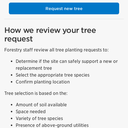
Request new tree
How we review your tree
request
Forestry staff review all tree planting requests to:
Determine if the site can safely support a new or
replacement tree
Select the appropriate tree species
Confirm planting location
Tree selection is based on the:
Amount of soil available
Space needed
Variety of tree species
Presence of above-ground utilities