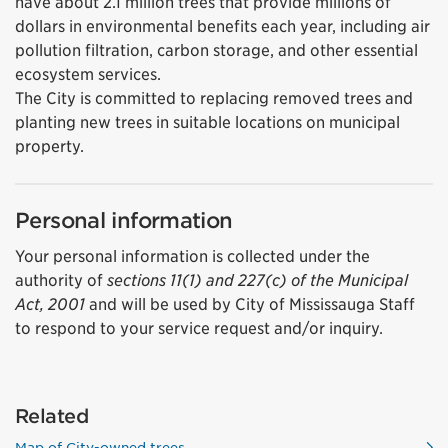
have about 2.1 million trees that provide millions of
dollars in environmental benefits each year, including air
pollution filtration, carbon storage, and other essential
ecosystem services.
The City is committed to replacing removed trees and
planting new trees in suitable locations on municipal
property.
Personal information
Your personal information is collected under the
authority of
sections 11(1) and 227(c) of the Municipal
Act, 2001
and will be used by City of Mississauga Staff
to respond to your service request and/or inquiry.
Related
Map of City-owned trees