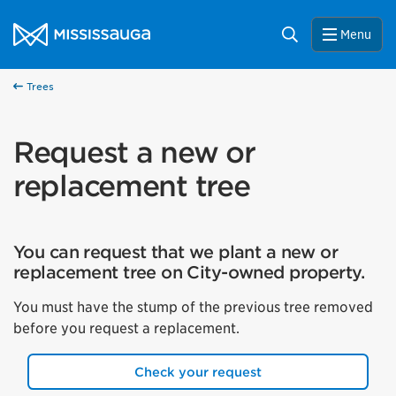
Skip to content
City of Mississauga Homepage
Search
Menu
Trees
Request a new or
replacement tree
You can request that we plant a new or
replacement tree on City-owned property.
You must have the stump of the previous tree removed
before you request a replacement.
Check your request