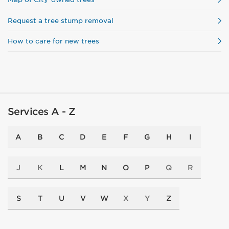
Request a tree stump removal
How to care for new trees
Services A - Z
A
B
C
D
E
F
G
H
I
J
K
L
M
N
O
P
Q
R
S
T
U
V
W
X
Y
Z