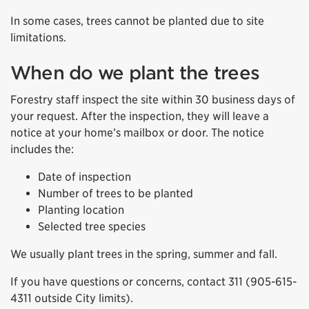
In some cases, trees cannot be planted due to site
limitations.
When do we plant the trees
Forestry staff inspect the site within 30 business days of
your request. After the inspection, they will leave a
notice at your home’s mailbox or door. The notice
includes the:
Date of inspection
Number of trees to be planted
Planting location
Selected tree species
We usually plant trees in the spring, summer and fall.
If you have questions or concerns, contact 311 (905-615-
4311 outside City limits).