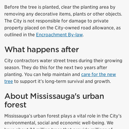
Before the tree is planted, clear the planting area by
removing any decorative items, plants or other objects.
The City is not responsible for damage to private
property placed on the City-owned road allowance, as
outlined in the
Encroachment By-law
.
What happens after
City contractors water street trees during their growing
season. They do this for the next two years after
planting. You can help maintain and
care for the new
tree
to support it’s long-term survival and growth.
About Mississauga's urban
forest
Mississauga’s urban forest plays a vital role in the City’s
environmental, social and economic well-being. We