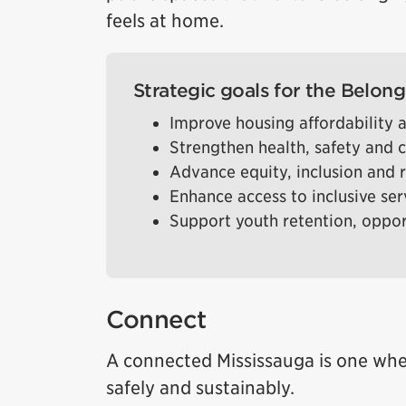
feels at home.
Strategic goals for the Belong 
Improve housing affordability a
Strengthen health, safety and
Advance equity, inclusion and r
Enhance access to inclusive se
Support youth retention, oppo
Connect
A connected Mississauga is one whe
safely and sustainably.