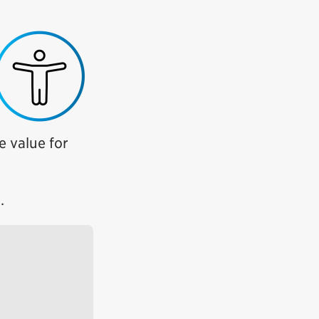
e value for
.