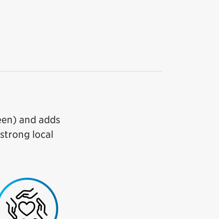
reen) and adds
 strong local