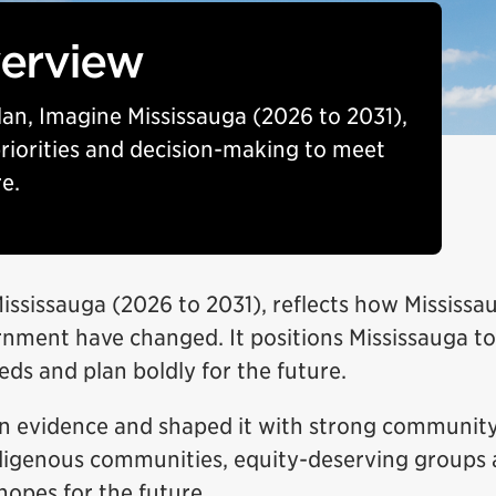
verview
Plan, Imagine Mississauga (2026 to 2031),
 priorities and decision-making to meet
e.
Mississauga (2026 to 2031), reflects how Mississ
nment have changed. It positions Mississauga to
ds and plan boldly for the future.
n evidence and shaped it with strong community
Indigenous communities, equity-deserving groups 
hopes for the future.