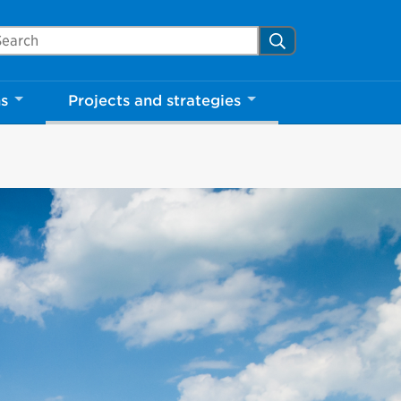
arch Mississauga.ca
Search
ns
Projects and strategies