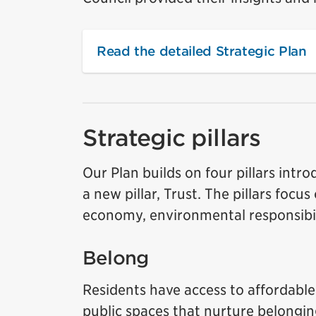
Read the detailed Strategic Plan
Strategic pillars
Our Plan builds on four pillars int
a new pillar, Trust. The pillars foc
economy, environmental responsibil
Belong
Residents have access to affordable 
public spaces that nurture belongi