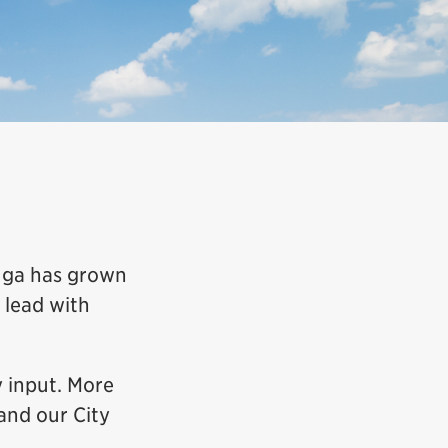
auga has grown
 lead with
 input. More
and our City