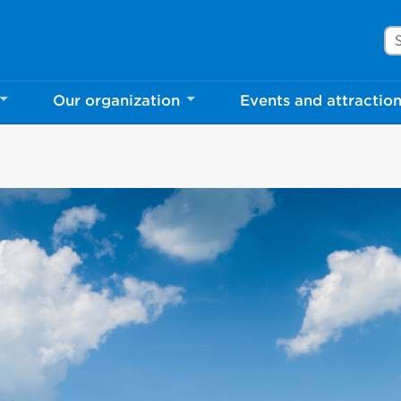
Se
Our organization
Events and attractio