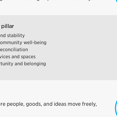
pillar
nd stability
 community well-being
econciliation
rvices and spaces
rtunity and belonging
re people, goods, and ideas move freely,