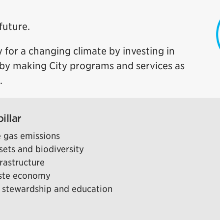
future.
 for a changing climate by investing in
d by making City programs and services as
.
illar
 gas emissions
sets and biodiversity
frastructure
aste economy
 stewardship and education