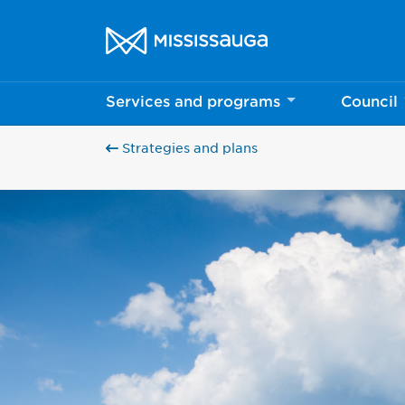
Skip to content
City of Mississauga Homepage
Services and programs
Council
Strategies and plans