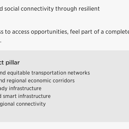
d social connectivity through resilient
s to access opportunities, feel part of a compl
.
t pillar
nd equitable transportation networks
d regional economic corridors
eady infrastructure
 smart infrastructure
egional connectivity