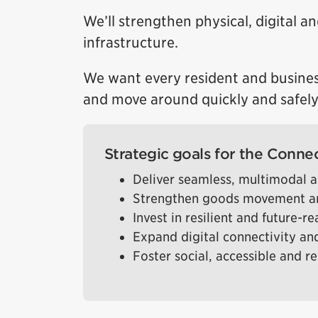
We’ll strengthen physical, digital an
infrastructure.
We want every resident and busines
and move around quickly and safely
Strategic goals for the Connec
Deliver seamless, multimodal a
Strengthen goods movement an
Invest in resilient and future-r
Expand digital connectivity and
Foster social, accessible and r