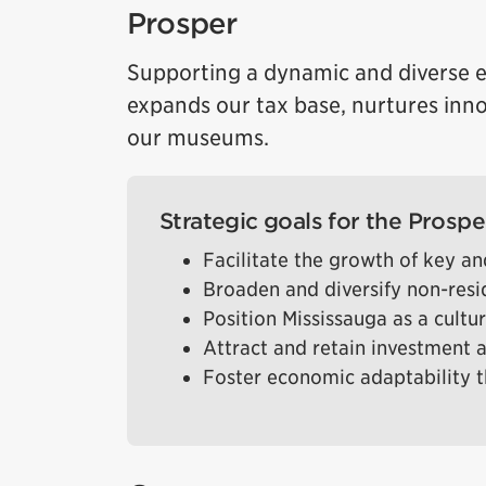
Prosper
Supporting a dynamic and diverse e
expands our tax base, nurtures inn
our museums.
Strategic goals for the Prosper
Facilitate the growth of key 
Broaden and diversify non-resi
Position Mississauga as a cultu
Attract and retain investment 
Foster economic adaptability t