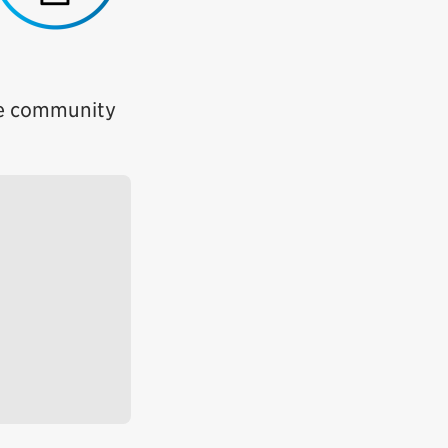
ete community