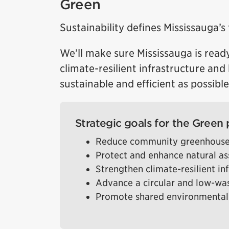
Green
Sustainability defines Mississauga’s 
We’ll make sure Mississauga is ready
climate-resilient infrastructure an
sustainable and efficient as possible
Strategic goals for the Green p
Reduce community greenhouse
Protect and enhance natural as
Strengthen climate-resilient in
Advance a circular and low-w
Promote shared environmental