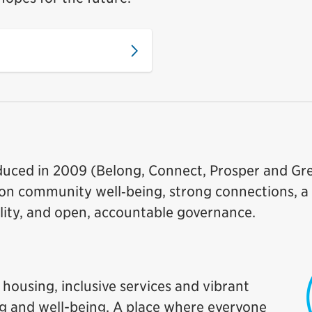
roduced in 2009 (Belong, Connect, Prosper and G
us on community well‑being, strong connections, a
ity, and open, accountable governance.
housing, inclusive services and vibrant
ng and well-being. A place where everyone