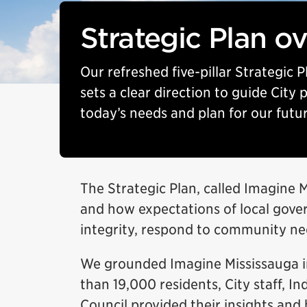
Strategic Plan o
Our refreshed five-pillar Strategic 
sets a clear direction to guide City
today’s needs and plan for our futur
The Strategic Plan, called Imagine 
and how expectations of local gover
integrity, respond to community nee
We grounded Imagine Mississauga i
than 19,000 residents, City staff, 
Council provided their insights and 