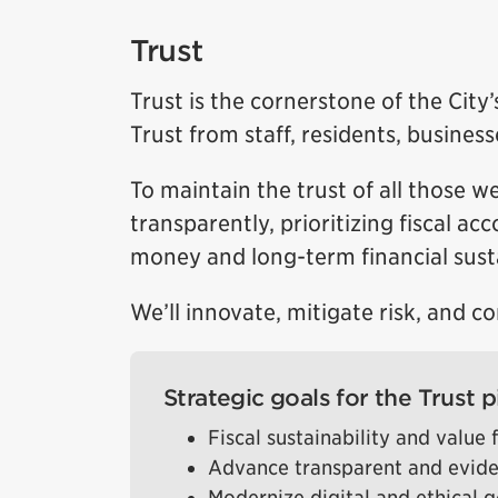
Trust
Trust is the cornerstone of the Cit
Trust from staff, residents, busines
To maintain the trust of all those we
transparently, prioritizing fiscal a
money and long-term financial susta
We’ll innovate, mitigate risk, and c
Strategic goals for the Trust pi
Fiscal sustainability and value
Advance transparent and evid
Modernize digital and ethical 