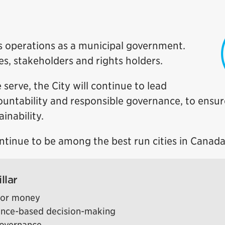
y’s operations as a municipal government.
ses, stakeholders and rights holders.
 serve, the City will continue to lead
ccountability and responsible governance, to ensur
inability.
ontinue to be among the best run cities in Canada
llar
 for money
ence-based decision-making
governance