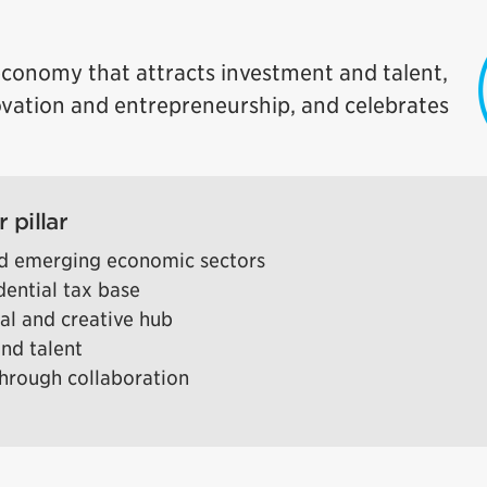
conomy that attracts investment and talent,
ovation and entrepreneurship, and celebrates
 pillar
and emerging economic sectors
dential tax base
ral and creative hub
and talent
hrough collaboration