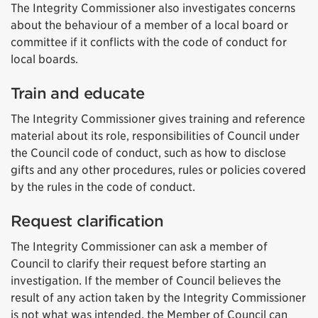
The Integrity Commissioner also investigates concerns
about the behaviour of a member of a local board or
committee if it conflicts with the code of conduct for
local boards.
Train and educate
The Integrity Commissioner gives training and reference
material about its role, responsibilities of Council under
the Council code of conduct, such as how to disclose
gifts and any other procedures, rules or policies covered
by the rules in the code of conduct.
Request clarification
The Integrity Commissioner can ask a member of
Council to clarify their request before starting an
investigation. If the member of Council believes the
result of any action taken by the Integrity Commissioner
is not what was intended, the Member of Council can