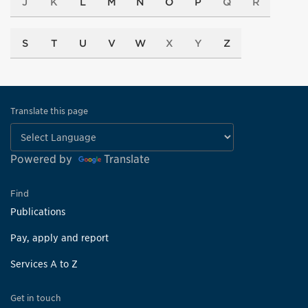
J
K
L
M
N
O
P
Q
R
S
T
U
V
W
X
Y
Z
Translate this page
Powered by
Translate
Find
Publications
Pay, apply and report
Services A to Z
Get in touch