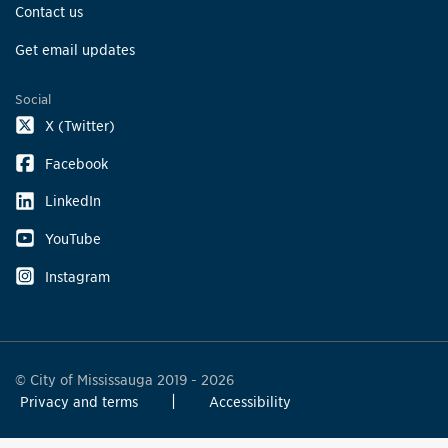
Contact us
Get email updates
Social
X (Twitter)
Facebook
LinkedIn
YouTube
Instagram
© City of Mississauga 2019 - 2026
Privacy and terms
Accessibility