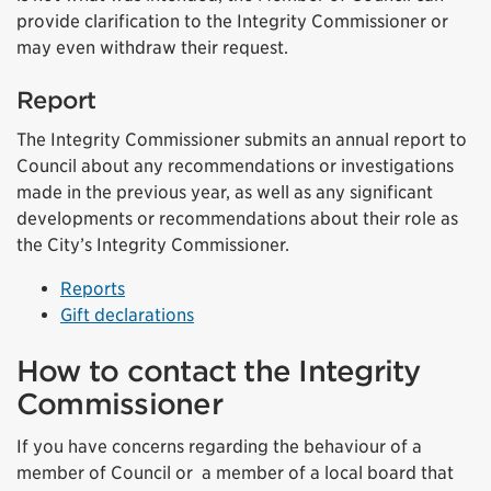
provide clarification to the Integrity Commissioner or
may even withdraw their request.
Report
The Integrity Commissioner submits an annual report to
Council about any recommendations or investigations
made in the previous year, as well as any significant
developments or recommendations about their role as
the City’s Integrity Commissioner.
Reports
Gift declarations
How to contact the Integrity
Commissioner
If you have concerns regarding the behaviour of a
member of Council or a member of a local board that