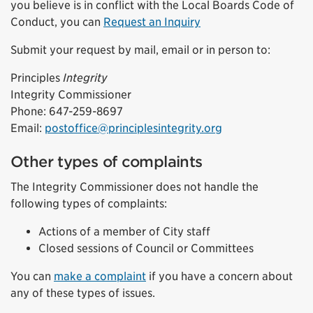
you believe is in conflict with the Local Boards Code of
Conduct, you can
Request an Inquiry
Submit your request by mail, email or in person to:
Principles
Integrity
Integrity Commissioner
Phone: 647-259-8697
Email:
postoffice@principlesintegrity.org
Other types of complaints
The Integrity Commissioner does not handle the
following types of complaints:
Actions of a member of City staff
Closed sessions of Council or Committees
You can
make a complaint
if you have a concern about
any of these types of issues.