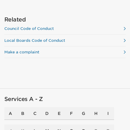
Related
Council Code of Conduct
Local Boards Code of Conduct
Make a complaint
Services A - Z
A
B
C
D
E
F
G
H
I