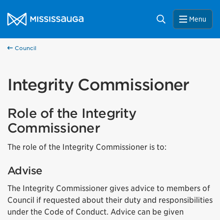
Skip to content
City of Mississauga Homepage
Search
Menu
Council
Integrity Commissioner
Role of the Integrity
Commissioner
The role of the Integrity Commissioner is to:
Advise
The Integrity Commissioner gives advice to members of
Council if requested about their duty and responsibilities
under the Code of Conduct. Advice can be given