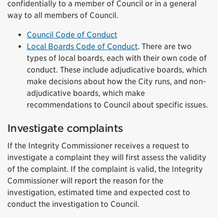
confidentially to a member of Council or in a general
way to all members of Council.
Council Code of Conduct
Local Boards Code of Conduct
. There are two
types of local boards, each with their own code of
conduct. These include adjudicative boards, which
make decisions about how the City runs, and non-
adjudicative boards, which make
recommendations to Council about specific issues.
Investigate complaints
If the Integrity Commissioner receives a request to
investigate a complaint they will first assess the validity
of the complaint. If the complaint is valid, the Integrity
Commissioner will report the reason for the
investigation, estimated time and expected cost to
conduct the investigation to Council.