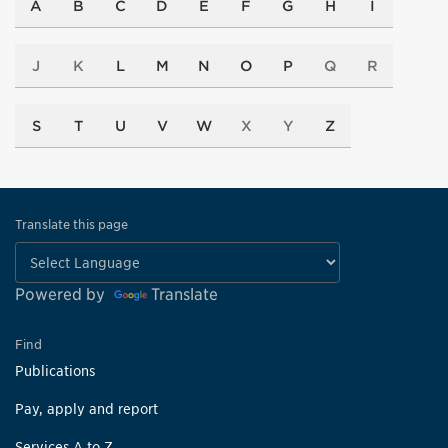
A
B
C
D
E
F
G
H
I
J
K
L
M
N
O
P
Q
R
S
T
U
V
W
X
Y
Z
Translate this page
Powered by
Translate
Find
Publications
Pay, apply and report
Services A to Z