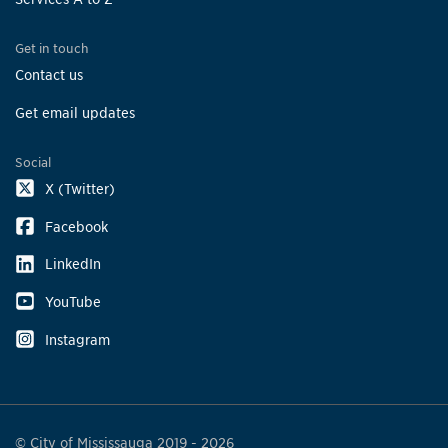
Get in touch
Contact us
Get email updates
Social
X (Twitter)
Facebook
LinkedIn
YouTube
Instagram
© City of Mississauga 2019 - 2026