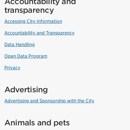
Accountability and
transparency
Accessing City Information
Accountability and Transparency
Data Handling
Open Data Program
Privacy
Advertising
Advertising and Sponsorship with the City
Animals and pets