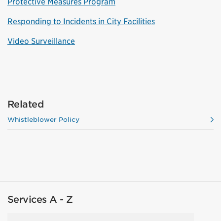
Protective Measures Program
Responding to Incidents in City Facilities
Video Surveillance
Related
Whistleblower Policy
Services A - Z