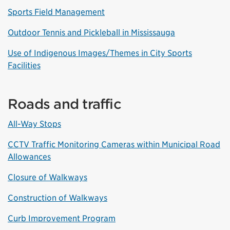
Sports Field Management
Outdoor Tennis and Pickleball in Mississauga
Use of Indigenous Images/Themes in City Sports
Facilities
Roads and traffic
All-Way Stops
CCTV Traffic Monitoring Cameras within Municipal Road
Allowances
Closure of Walkways
Construction of Walkways
Curb Improvement Program