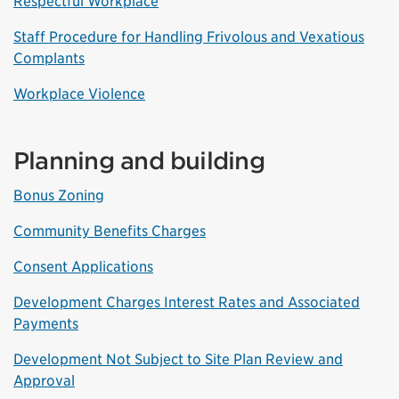
Respectful Workplace
Staff Procedure for Handling Frivolous and Vexatious
Complants
Workplace Violence
Planning and building
Bonus Zoning
Community Benefits Charges
Consent Applications
Development Charges Interest Rates and Associated
Payments
Development Not Subject to Site Plan Review and
Approval