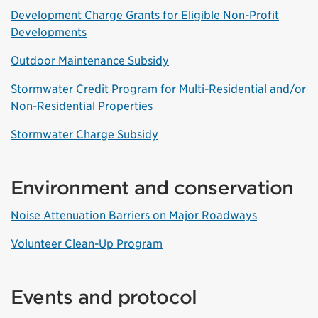
Development Charge Grants for Eligible Non-Profit
Developments
Outdoor Maintenance Subsidy
Stormwater Credit Program for Multi-Residential and/or
Non-Residential Properties
Stormwater Charge Subsidy
Environment and conservation
Noise Attenuation Barriers on Major Roadways
Volunteer Clean-Up Program
Events and protocol