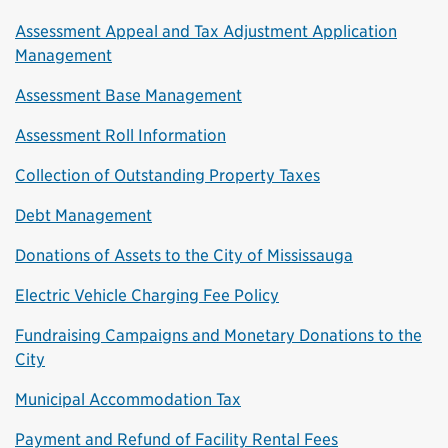
Assessment Appeal and Tax Adjustment Application
Management
Assessment Base Management
Assessment Roll Information
Collection of Outstanding Property Taxes
Debt Management
Donations of Assets to the City of Mississauga
Electric Vehicle Charging Fee Policy
Fundraising Campaigns and Monetary Donations to the
City
Municipal Accommodation Tax
Payment and Refund of Facility Rental Fees