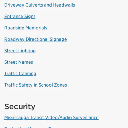
Driveway Culverts and Headwalls
Entrance Signs
Roadside Memorials
Roadway Directional Signage
Street Lighting
Street Names
Traffic Calming
Traffic Safety in School Zones
Security
Mississauga Transit Video/Audio Surveillance