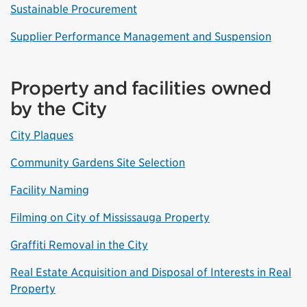
Sustainable Procurement
Supplier Performance Management and Suspension
Property and facilities owned
by the City
City Plaques
Community Gardens Site Selection
Facility Naming
Filming on City of Mississauga Property
Graffiti Removal in the City
Real Estate Acquisition and Disposal of Interests in Real
Property