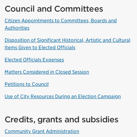
Council and Committees
Citizen Appointments to Committees, Boards and
Authorities
Disposition of Significant Historical, Artistic and Cultural
Items Given to Elected Officials
Elected Officials Expenses
Matters Considered in Closed Session
Petitions to Council
Use of City Resources During an Election Campaign
Credits, grants and subsidies
Community Grant Administration