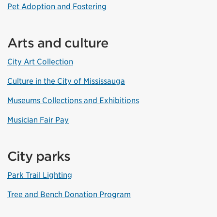
Pet Adoption and Fostering
Arts and culture
City Art Collection
Culture in the City of Mississauga
Museums Collections and Exhibitions
Musician Fair Pay
City parks
Park Trail Lighting
Tree and Bench Donation Program