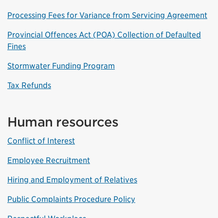
Processing Fees for Variance from Servicing Agreement
Provincial Offences Act (POA) Collection of Defaulted
Fines
Stormwater Funding Program
Tax Refunds
Human resources
Conflict of Interest
Employee Recruitment
Hiring and Employment of Relatives
Public Complaints Procedure Policy