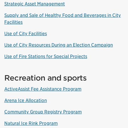
Strategic Asset Management
Supply and Sale of Healthy Food and Beverages in City
Facilities
Use of City Facilities
Use of City Resources During an Election Campaign
Use of Fire Stations for Special Projects
Recreation and sports
ActiveAssist Fee Assistance Program
Arena Ice Allocation
Community Group Registry Program
Natural Ice Rink Program