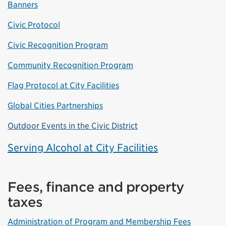
Banners
Civic Protocol
Civic Recognition Program
Community Recognition Program
Flag Protocol at City Facilities
Global Cities Partnerships
Outdoor Events in the Civic District
Serving Alcohol at City Facilities
Fees, finance and property
taxes
Administration of Program and Membership Fees