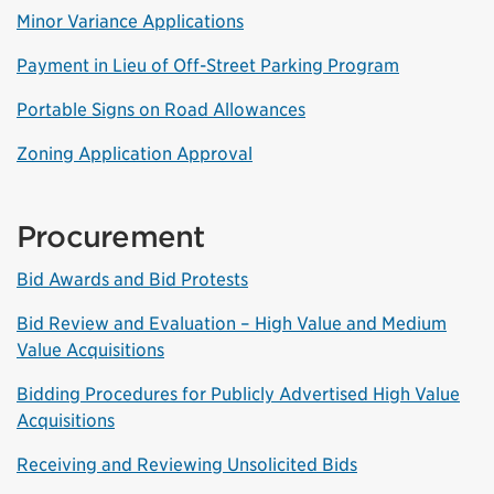
Minor Variance Applications
Payment in Lieu of Off-Street Parking Program
Portable Signs on Road Allowances
Zoning Application Approval
Procurement
Bid Awards and Bid Protests
Bid Review and Evaluation – High Value and Medium
Value Acquisitions
Bidding Procedures for Publicly Advertised High Value
Acquisitions
Receiving and Reviewing Unsolicited Bids