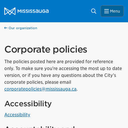
Skip to content
City of Mississauga Homepage
Search
Menu
Our organization
Corporate policies
The policies posted here are provided for reference
only. To make sure you’re accessing the most up to date
version, or if you have any questions about the City’s
corporate policies, please email
corporatepolicies@mississauga.ca
.
Accessibility
Accessibility