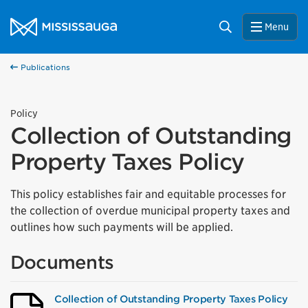
Skip to content
City of Mississauga Homepage
Search
Menu
Publications
Policy
Collection of Outstanding
Property Taxes Policy
This policy establishes fair and equitable processes for
the collection of overdue municipal property taxes and
outlines how such payments will be applied.
Documents
Collection of Outstanding Property Taxes Policy