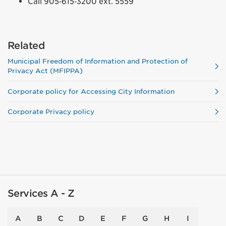
Call 905‑615‑3200 ext. 5559
Related
Municipal Freedom of Information and Protection of
Privacy Act (MFIPPA)
Corporate policy for Accessing City Information
Corporate Privacy policy
Services A - Z
A
B
C
D
E
F
G
H
I