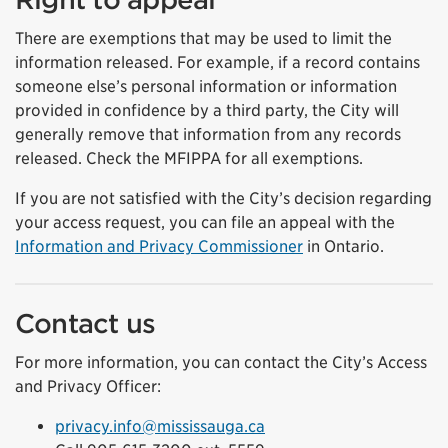
There are exemptions that may be used to limit the
information released. For example, if a record contains
someone else’s personal information or information
provided in confidence by a third party, the City will
generally remove that information from any records
released. Check the MFIPPA for all exemptions.
If you are not satisfied with the City’s decision regarding
your access request, you can file an appeal with the
Information and Privacy Commissioner
in Ontario.
Contact us
For more information, you can contact the City’s Access
and Privacy Officer:
privacy.info@mississauga.ca