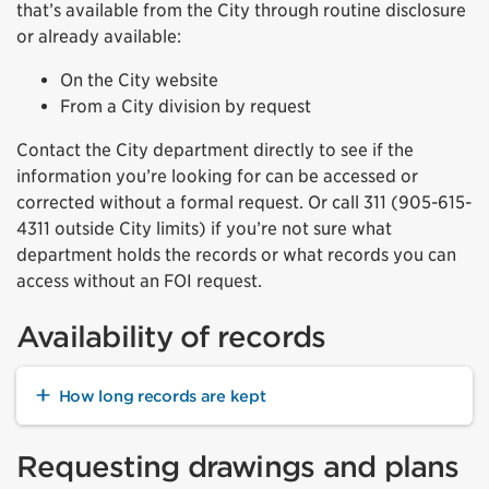
that’s available from the City through routine disclosure
or already available:
On the City website
From a City division by request
Contact the City department directly to see if the
information you’re looking for can be accessed or
corrected without a formal request. Or call 311
(905-615-
4311 outside City limits)
if you’re not sure what
department holds the records or what records you can
access without an FOI request.
Availability of records
How long records are kept
Requesting drawings and plans