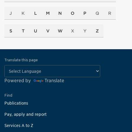
J
K
L
M
N
O
P
Q
R
S
T
U
V
W
X
Y
Z
Translate this page
Powered by
Translate
Find
Publications
Pay, apply and report
Services A to Z