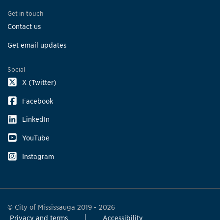
Get in touch
Contact us
Get email updates
Social
X (Twitter)
Facebook
LinkedIn
YouTube
Instagram
© City of Mississauga 2019 - 2026
Privacy and terms
Accessibility