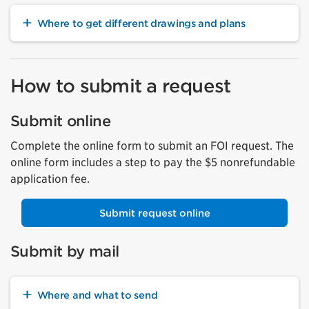
Where to get different drawings and plans
How to submit a request
Submit online
Complete the online form to submit an FOI request. The
online form includes a step to pay the $5 nonrefundable
application fee.
Submit request online
Submit by mail
Where and what to send