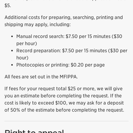
$5.
Additional costs for preparing, searching, printing and
shipping may apply, including:
Manual record search: $7.50 per 15 minutes ($30
per hour)
Record preparation: $7.50 per 15 minutes ($30 per
hour)
Photocopies or printing: $0.20 per page
All fees are set out in the MFIPPA.
If fees for your request total $25 or more, we will give
you an estimate before completing the request. If the
cost is likely to exceed $100, we may ask for a deposit
of 50% of the estimate before completing the request.
Right to appeal