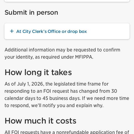
Submit in person
At City Clerk's Office or drop box
Additional information may be requested to confirm
your identity, as required under MFIPPA.
How long it takes
As of July 1, 2026, the legislated time frame for
responding to an FOI request has changed from 30
calendar days to 45 business days. If we need more time
to respond, we’ll notify you and explain why.
How much it costs
All FOI requests have a nonrefundable application fee of