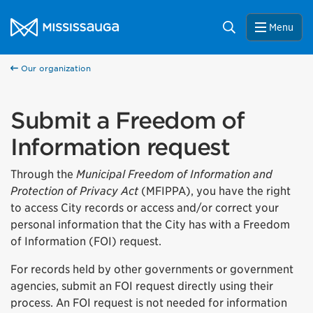
Skip to content
City of Mississauga Homepage
Search
Menu
Our organization
Submit a Freedom of
Information request
Through the
Municipal Freedom of Information and
Protection of Privacy Act
(MFIPPA), you have the right
to access City records or access and/or correct your
personal information that the City has with a Freedom
of Information (FOI) request.
For records held by other governments or government
agencies, submit an FOI request directly using their
process. An FOI request is not needed for information