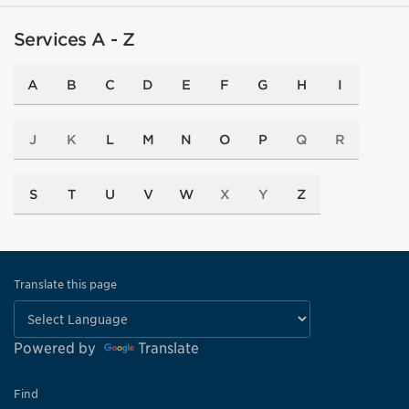
Services A - Z
A
B
C
D
E
F
G
H
I
J
K
L
M
N
O
P
Q
R
S
T
U
V
W
X
Y
Z
Translate this page
Powered by
Translate
Find