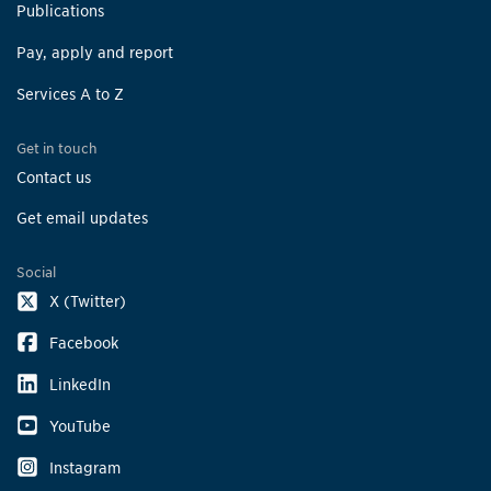
Publications
Pay, apply and report
Services A to Z
Get in touch
Contact us
Get email updates
Social
X (Twitter)
Facebook
LinkedIn
YouTube
Instagram