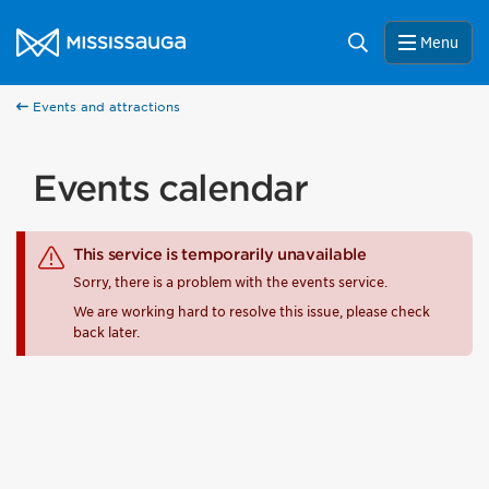
Skip to content
City of Mississauga Homepage
Search
Menu
Events and attractions
Events calendar
This service is temporarily unavailable
Sorry, there is a problem with the events service.
We are working hard to resolve this issue, please check
back later.