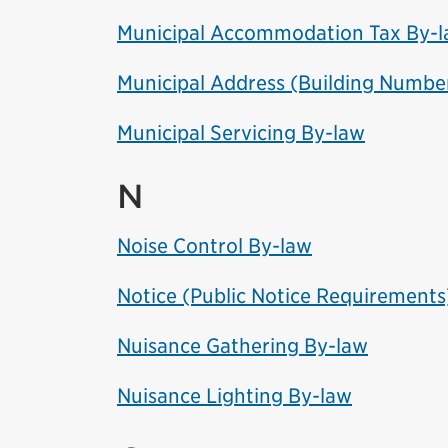
Municipal Accommodation Tax By-
Municipal Address (Building Numbe
Municipal Servicing By-law
N
Noise Control By-law
Notice (Public Notice Requirements
Nuisance Gathering By-law
Nuisance Lighting By-law