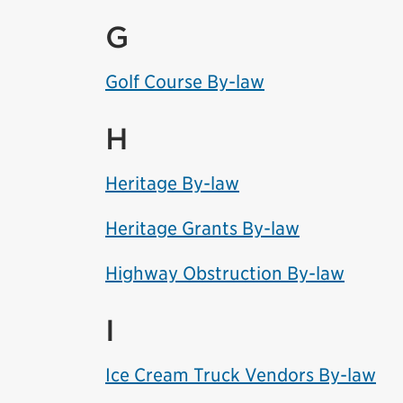
G
Golf Course By-law
H
Heritage By-law
Heritage Grants By-law
Highway Obstruction By-law
I
Ice Cream Truck Vendors By-law