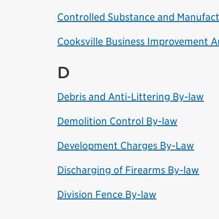
Controlled Substance and Manufact
Cooksville Business Improvement 
D
Debris and Anti-Littering By-law
Demolition Control By-law
Development Charges By-Law
Discharging of Firearms By-law
Division Fence By-law