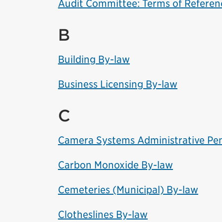
Audit Committee: Terms of Referen
B
Building By-law
Business Licensing By-law
C
Camera Systems Administrative Pen
Carbon Monoxide By-law
Cemeteries (Municipal) By-law
Clotheslines By-law