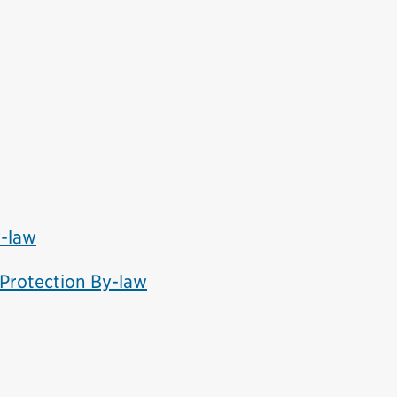
y-law
 Protection By-law