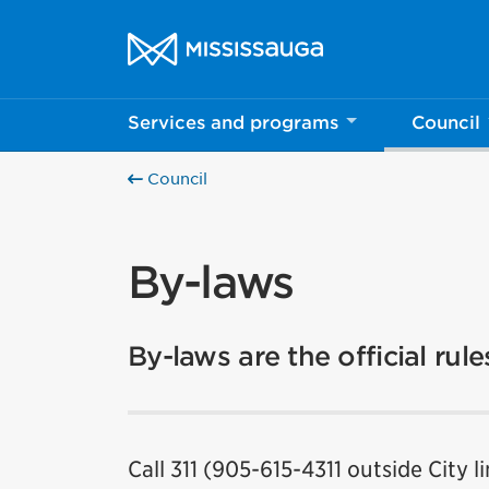
Skip to content
City of Mississauga Homepage
Services and programs
Council
Council
By-laws
By-laws are the official rul
Call 311 (905-615-4311 outside City l