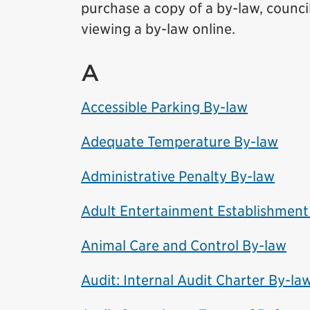
purchase a copy of a by-law, council
viewing a by-law online.
A
Accessible Parking By-law
Adequate Temperature By-law
Administrative Penalty By-law
Adult Entertainment Establishment
Animal Care and Control By-law
Audit: Internal Audit Charter By-la