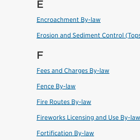
E
Encroachment By-law
Erosion and Sediment Control (Tops
F
Fees and Charges By-law
Fence By-law
Fire Routes By-law
Fireworks Licensing and Use By-la
Fortification By-law