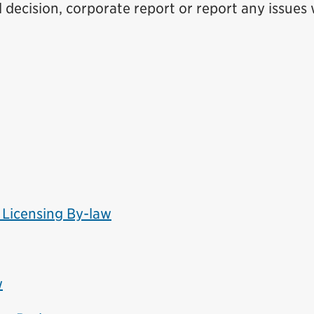
 decision, corporate report or report any issues 
 Licensing By-law
w