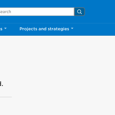
arch Mississauga.ca
Search
ns
Projects and strategies
d.