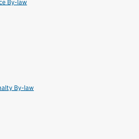
ce By-law
alty By-law