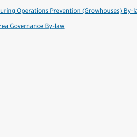
uring Operations Prevention (Growhouses) By-
Area Governance By-law