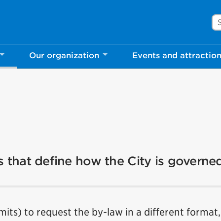
Se
Our organization
Events and attractio
es that define how the City is governe
imits) to request the by-law in a different format,