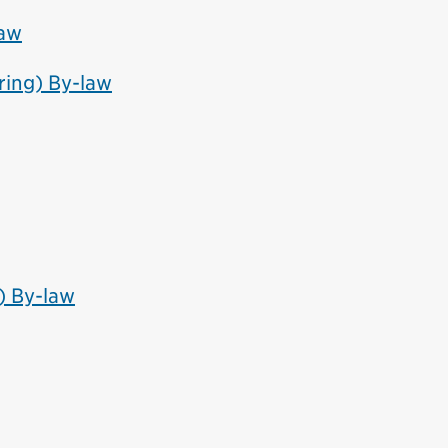
law
ring) By-law
) By-law