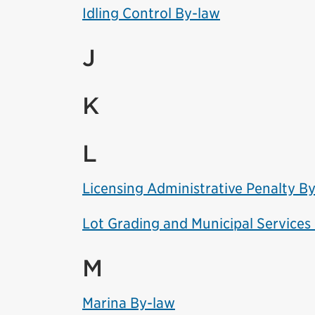
Idling Control By-law
J
K
L
Licensing Administrative Penalty B
Lot Grading and Municipal Services
M
Marina By-law