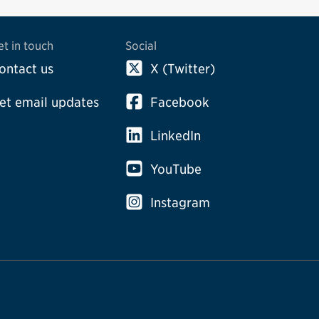
et in touch
Social
ontact us
X (Twitter)
et email updates
Facebook
LinkedIn
YouTube
Instagram