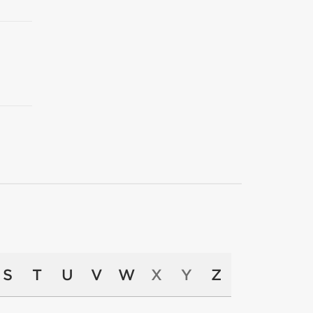
S
T
U
V
W
X
Y
Z