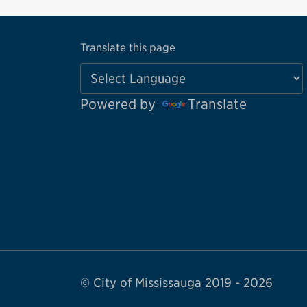
Translate this page
Powered by
Translate
© City of Mississauga 2019 - 2026