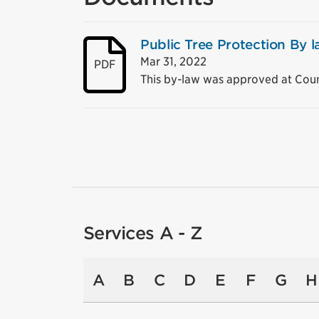
Public Tree Protection By
Mar 31, 2022
PDF
This by-law was approved at Coun
Services A - Z
A
B
C
D
E
F
G
H