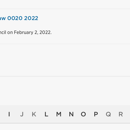
 law 0020 2022
cil on February 2, 2022.
I
J
K
L
M
N
O
P
Q
R