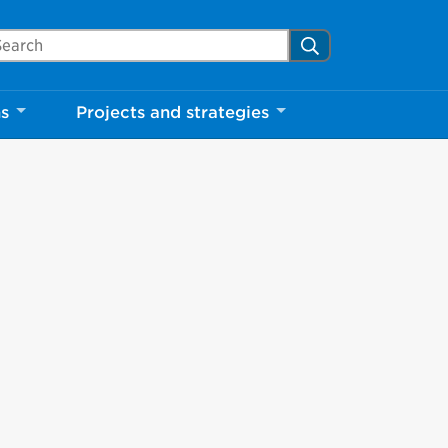
arch Mississauga.ca
Search
ns
Projects and strategies