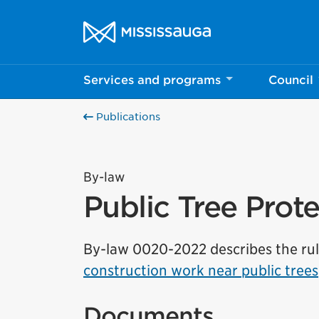
Skip to content
City of Mississauga Homepage
Services and programs
Council
Publications
By-law
Public Tree Prot
By-law 0020-2022 describes the ru
construction work near public trees
Documents