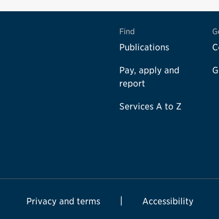
Find
G
Publications
C
Pay, apply and
G
report
Services A to Z
Privacy and terms
Accessibility