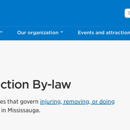
Se
Our organization
Events and attractio
ection By-law
les that govern
injuring, removing, or doing
in Mississauga.