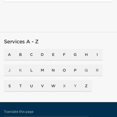
Services A - Z
A
B
C
D
E
F
G
H
I
J
K
L
M
N
O
P
Q
R
S
T
U
V
W
X
Y
Z
Translate this page