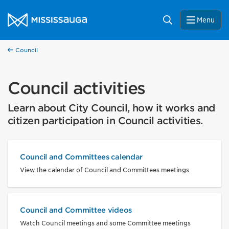
Skip to content
City of Mississauga Homepage
Search
Menu
Council
Council activities
Learn about City Council, how it works and
citizen participation in Council activities.
Council and Committees calendar
View the calendar of Council and Committees meetings.
Council and Committee videos
Watch Council meetings and some Committee meetings