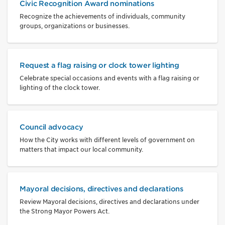
Civic Recognition Award nominations
Recognize the achievements of individuals, community
groups, organizations or businesses.
Request a flag raising or clock tower lighting
Celebrate special occasions and events with a flag raising or
lighting of the clock tower.
Council advocacy
How the City works with different levels of government on
matters that impact our local community.
Mayoral decisions, directives and declarations
Review Mayoral decisions, directives and declarations under
the Strong Mayor Powers Act.