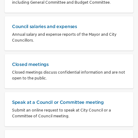
including General Committee and Budget Committee.
Council salaries and expenses
Annual salary and expense reports of the Mayor and City
Councillors.
Closed meetings
Closed meetings discuss confidential information and are not
open to the public.
Speak at a Council or Committee meeting
Submit an online request to speak at City Council or a
Committee of Council meeting.