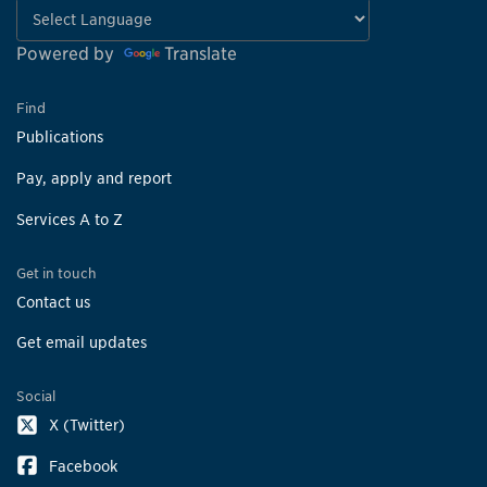
Powered by
Translate
Find
Publications
Pay, apply and report
Services A to Z
Get in touch
Contact us
Get email updates
Social
X (Twitter)
Facebook