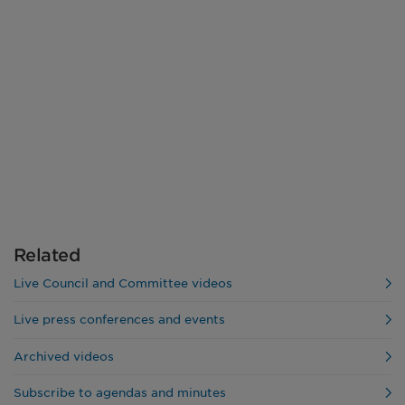
Related
Live Council and Committee videos
Live press conferences and events
Archived videos
Subscribe to agendas and minutes