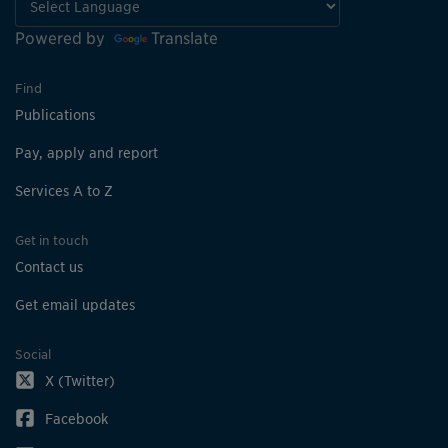
Powered by
Translate
Find
Publications
Pay, apply and report
Services A to Z
Get in touch
Contact us
Get email updates
Social
X (Twitter)
Facebook