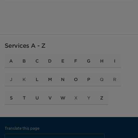
Services A - Z
A
B
C
D
E
F
G
H
I
J
K
L
M
N
O
P
Q
R
S
T
U
V
W
X
Y
Z
Translate this page