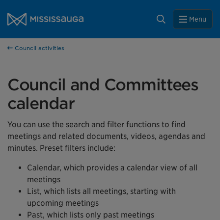
Skip to content
Close
City of Mississauga Homepage
Search
Menu
Help us improve Mississauga.ca.
Council activities
This survey will take a few minutes to complete after
you've finished your visit. Your feedback will help us make
our website better for you and other visitors.
Council and Committees
No, thank you
calendar
Yes, after my visit
You can use the search and filter functions to find
meetings and related documents, videos, agendas and
minutes. Preset filters include:
Calendar, which provides a calendar view of all
meetings
List, which lists all meetings, starting with
upcoming meetings
Past, which lists only past meetings