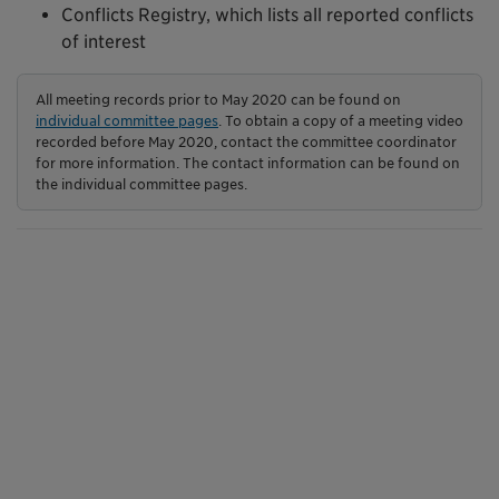
Conflicts Registry, which lists all reported conflicts
of interest
All meeting records prior to May 2020 can be found on
individual committee pages
. To obtain a copy of a meeting video
recorded before May 2020, contact the committee coordinator
for more information. The contact information can be found on
the individual committee pages.