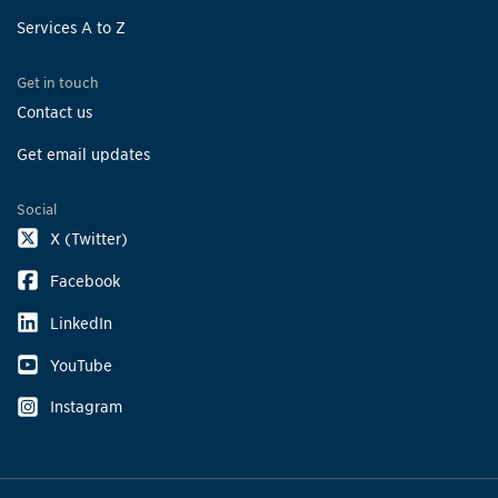
Services A to Z
Get in touch
Contact us
Get email updates
Social
X (Twitter)
Facebook
LinkedIn
YouTube
Instagram