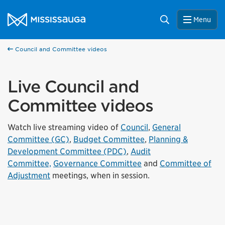
Skip to content
City of Mississauga Homepage
Search
Menu
Council and Committee videos
Live Council and
Committee videos
Watch live streaming video of
Council
,
General
Committee (GC)
,
Budget Committee
,
Planning &
Development Committee (PDC)
,
Audit
Committee,
Governance Committee
and
Committee of
Adjustment
meetings, when in session.