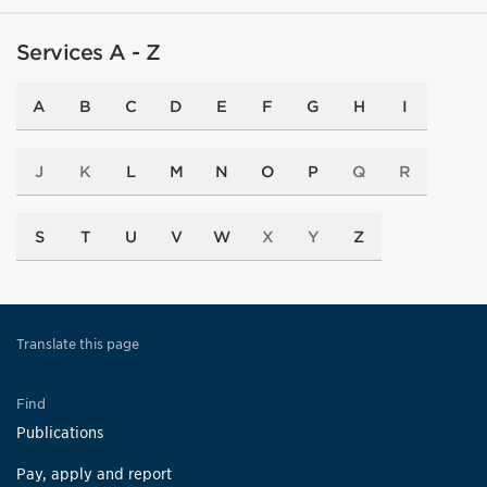
Services A - Z
A
B
C
D
E
F
G
H
I
J
K
L
M
N
O
P
Q
R
S
T
U
V
W
X
Y
Z
Translate this page
Find
Publications
Pay, apply and report