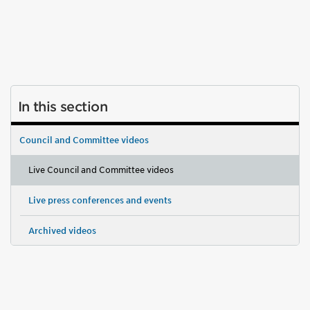
In this section
Council and Committee videos
Live Council and Committee videos
Live press conferences and events
Archived videos