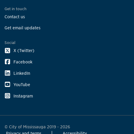
Get in touch
Contact us
Get email updates
Social
X (Twitter)
Facebook
LinkedIn
YouTube
Instagram
© City of Mississauga 2019 - 2026
Privacy and terms
Accessibility