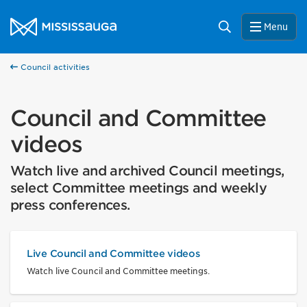
Skip to content
City of Mississauga Homepage
Search
Menu
Council activities
Council and Committee
videos
Watch live and archived Council meetings,
select Committee meetings and weekly
press conferences.
Live Council and Committee videos
Watch live Council and Committee meetings.