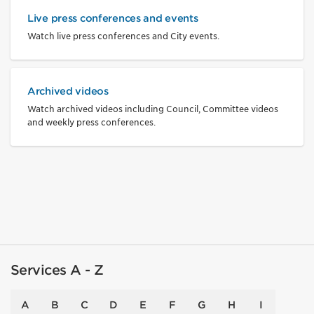
Live press conferences and events
Watch live press conferences and City events.
Archived videos
Watch archived videos including Council, Committee videos
and weekly press conferences.
Services A - Z
A
B
C
D
E
F
G
H
I