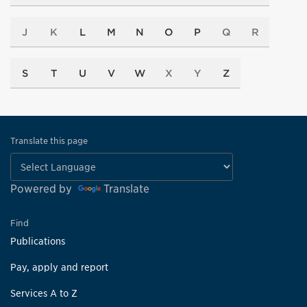
J
K
L
M
N
O
P
Q
R
S
T
U
V
W
X
Y
Z
Translate this page
Powered by
Translate
Find
Publications
Pay, apply and report
Services A to Z