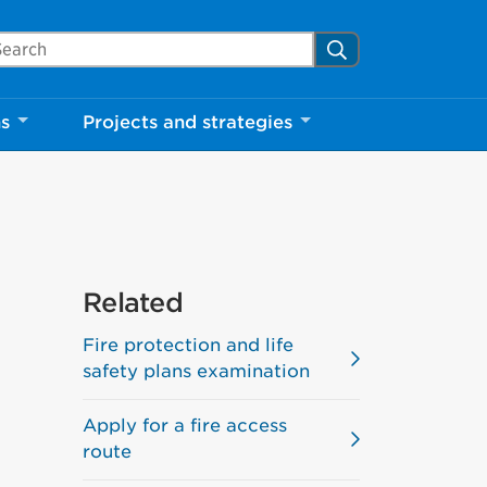
arch Mississauga.ca
Search
ns
Projects and strategies
Related
Fire protection and life
safety plans examination
Apply for a fire access
route