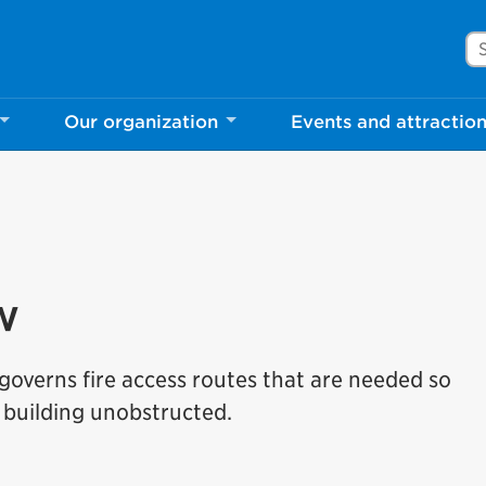
Se
Our organization
Events and attractio
w
overns fire access routes that are needed so
building unobstructed.