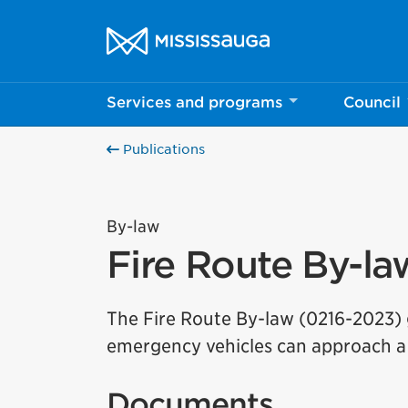
Skip to content
City of Mississauga Homepage
Services and programs
Council
Publications
By-law
Fire Route By-la
The Fire Route By-law (0216-2023) g
emergency vehicles can approach a 
Documents