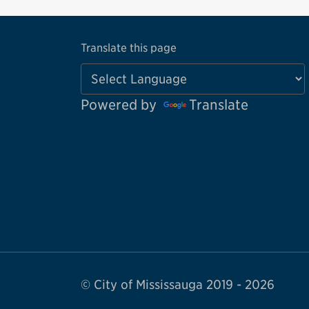
Translate this page
Powered by
Translate
© City of Mississauga 2019 - 2026