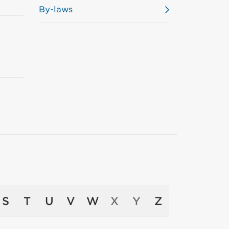
By-laws
S
T
U
V
W
X
Y
Z