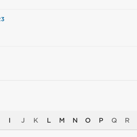
23
I
J
K
L
M
N
O
P
Q
R