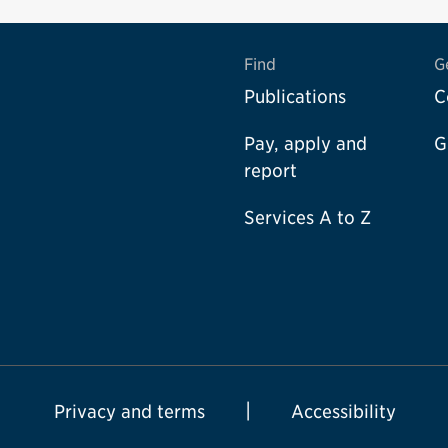
Find
G
Publications
C
Pay, apply and
G
report
Services A to Z
Privacy and terms
Accessibility