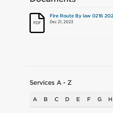
Fire Route By law 0216 20
Dec 21, 2023
PDF
Services A - Z
A
B
C
D
E
F
G
H