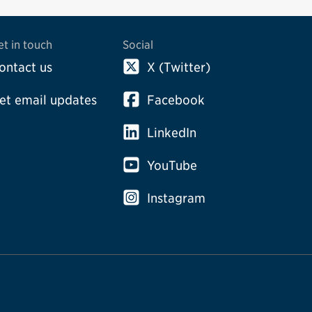
et in touch
Social
ontact us
X (Twitter)
et email updates
Facebook
LinkedIn
YouTube
Instagram