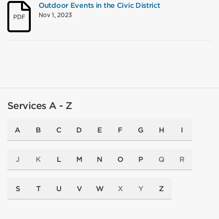
Outdoor Events in the Civic District
Nov 1, 2023
PDF
Services A - Z
A
B
C
D
E
F
G
H
I
J
K
L
M
N
O
P
Q
R
S
T
U
V
W
X
Y
Z