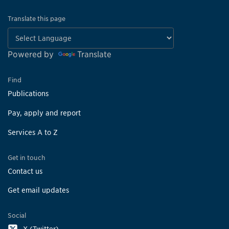
Translate this page
Powered by
Translate
Find
Publications
Pay, apply and report
Services A to Z
Get in touch
Contact us
Get email updates
Social
X (Twitter)