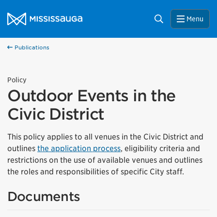
Skip to content
City of Mississauga Homepage
Search
Menu
Publications
Policy
Outdoor Events in the
Civic District
This policy applies to all venues in the Civic District and
outlines
the application process
, eligibility criteria and
restrictions on the use of available venues and outlines
the roles and responsibilities of specific City staff.
Documents