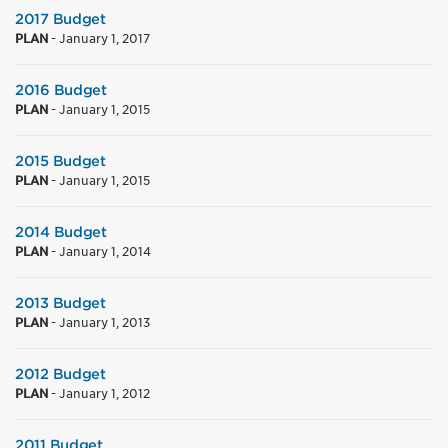
2017 Budget
PLAN
-
January 1, 2017
2016 Budget
PLAN
-
January 1, 2015
2015 Budget
PLAN
-
January 1, 2015
2014 Budget
PLAN
-
January 1, 2014
2013 Budget
PLAN
-
January 1, 2013
2012 Budget
PLAN
-
January 1, 2012
2011 Budget