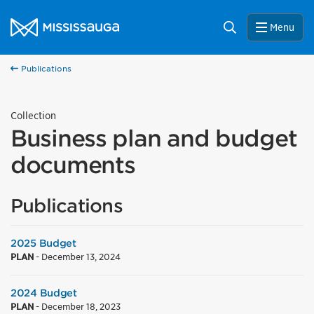
Skip to content
City of Mississauga Homepage
Search
Menu
Publications
Collection
Business plan and budget
documents
Publications
2025 Budget
PLAN
-
December 13, 2024
2024 Budget
PLAN
-
December 18, 2023