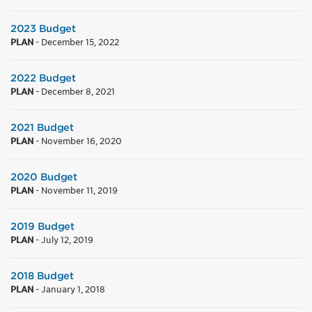
2023 Budget
PLAN
-
December 15, 2022
2022 Budget
PLAN
-
December 8, 2021
2021 Budget
PLAN
-
November 16, 2020
2020 Budget
PLAN
-
November 11, 2019
2019 Budget
PLAN
-
July 12, 2019
2018 Budget
PLAN
-
January 1, 2018