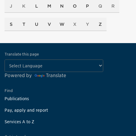
J
K
L
M
N
O
P
Q
R
S
T
U
V
W
X
Y
Z
Translate this page
Powered by
Translate
Find
Publications
Pay, apply and report
Services A to Z