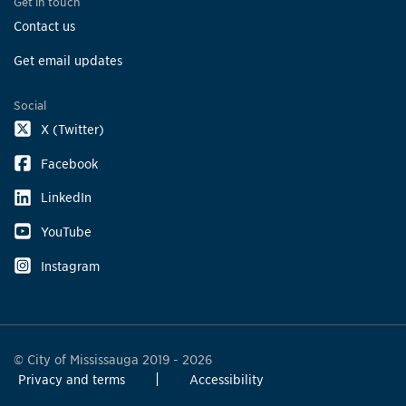
Get in touch
Contact us
Get email updates
Social
X (Twitter)
Facebook
LinkedIn
YouTube
Instagram
© City of Mississauga 2019 - 2026
Privacy and terms
Accessibility