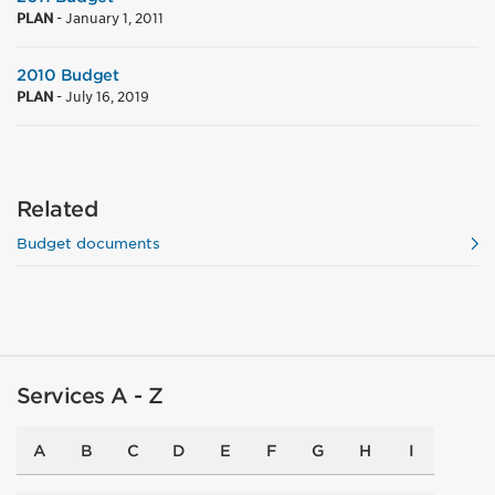
PLAN
-
January 1, 2011
2010 Budget
PLAN
-
July 16, 2019
Related
Budget documents
Services A - Z
A
B
C
D
E
F
G
H
I