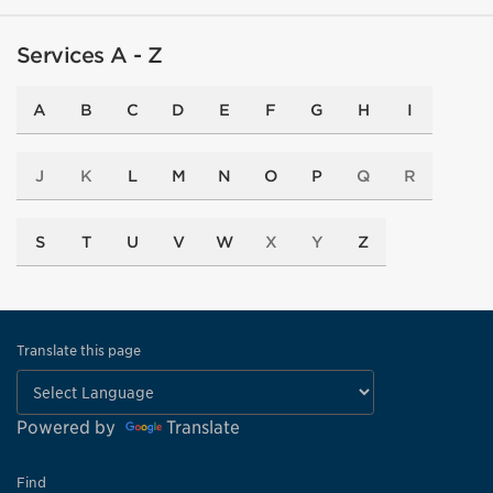
Services A - Z
A
B
C
D
E
F
G
H
I
J
K
L
M
N
O
P
Q
R
S
T
U
V
W
X
Y
Z
Translate this page
Powered by
Translate
Find