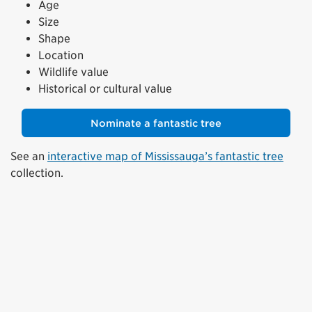
Age
Size
Shape
Location
Wildlife value
Historical or cultural value
Nominate a fantastic tree
See an
interactive map of Mississauga’s fantastic tree
collection.