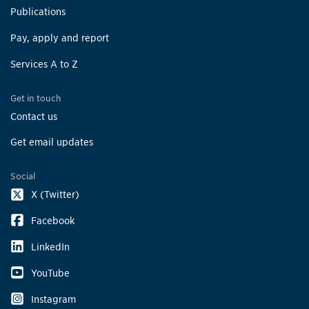
Publications
Pay, apply and report
Services A to Z
Get in touch
Contact us
Get email updates
Social
X (Twitter)
Facebook
LinkedIn
YouTube
Instagram