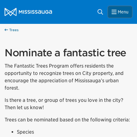
Skip to content
City of Mississauga Homepage
Search
Menu
Trees
Nominate a fantastic tree
The Fantastic Trees Program offers residents the
opportunity to recognize trees on City property, and
encourage the appreciation of Mississauga’s urban
forest.
Is there a tree, or group of trees you love in the city?
Then let us know!
Trees can be nominated based on the following criteria:
Species