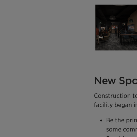
New Spo
Construction t
facility began 
Be the pri
some comm