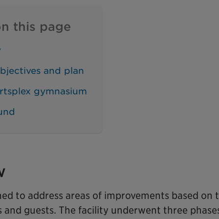
n this page
w
bjectives and plan
rtsplex gymnasium
und
w
med to address areas of improvements based on t
s and guests. The facility underwent three phase