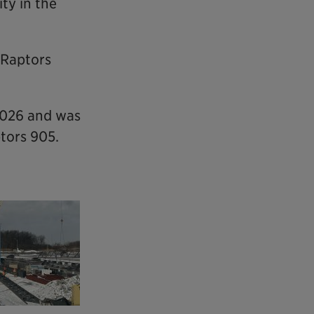
ty in the
 Raptors
2026 and was
ptors 905.