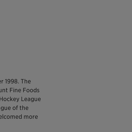
r 1998. The
unt Fine Foods
o Hockey League
ague of the
 welcomed more