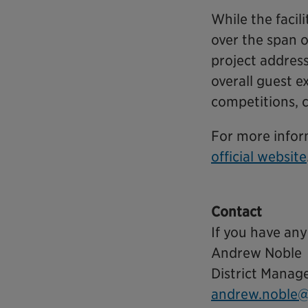
While the faci
over the span o
project addres
overall guest e
competitions, 
For more infor
official website
Contact
If you have any
Andrew Noble
District Manag
andrew.noble@