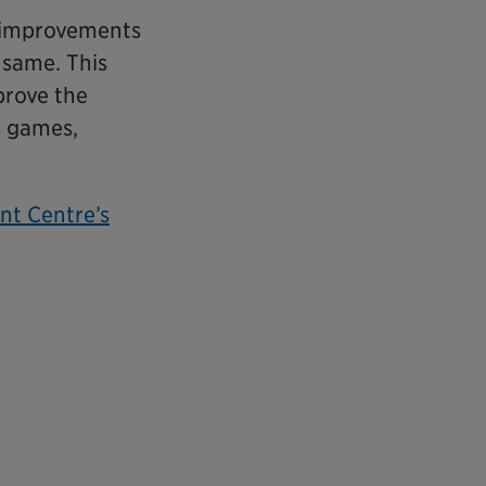
r improvements
 same. This
prove the
s games,
nt Centre’s