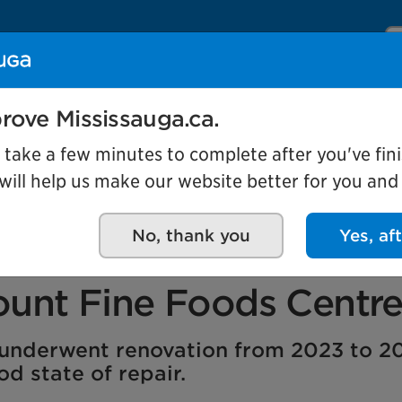
Se
Our organization
Events and attractio
rove Mississauga.ca.
l take a few minutes to complete after you've fini
ill help us make our website better for you and o
City project
26
No, thank you
Yes, af
itation of the former
unt Fine Foods Centr
y underwent renovation from 2023 to 2
d state of repair.