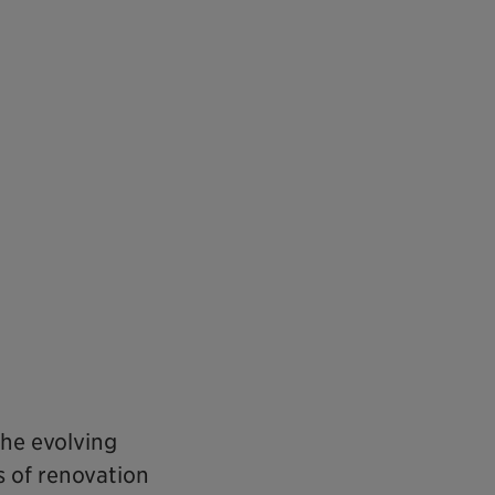
he evolving
s of renovation