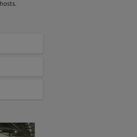
hosts.