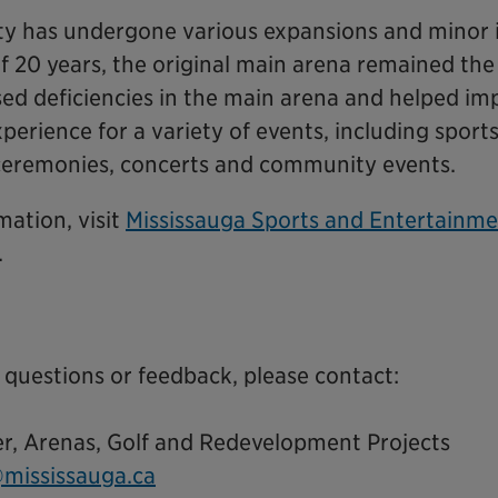
lity has undergone various expansions and mino
f 20 years, the original main arena remained the
sed deficiencies in the main arena and helped im
xperience for a variety of events, including sport
ceremonies, concerts and community events.
mation, visit
Mississauga Sports and Entertainme
.
 questions or feedback, please contact:
er, Arenas, Golf and Redevelopment Projects
mississauga.ca