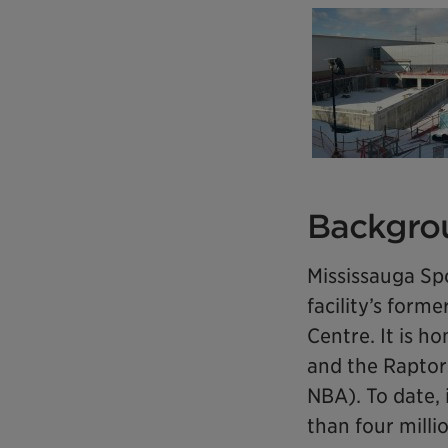
Backgro
Mississauga Sp
facility’s for
Centre. It is 
and the Raptors
NBA). To date,
than four milli