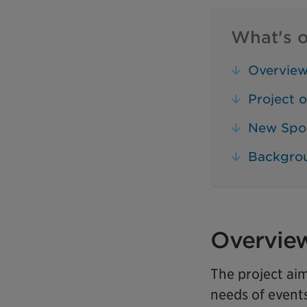
What's o
Overvie
Project o
New Spo
Backgro
Overvie
The project ai
needs of event