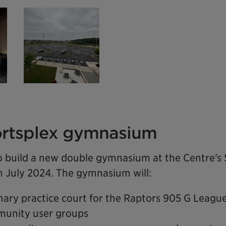
rtsplex gymnasium
o build a new double gymnasium at the Centre’s 
in July 2024. The gymnasium will:
mary practice court for the Raptors 905 G Leagu
unity user groups