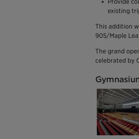
Provide co
existing t
This addition w
905/Maple Leaf
The grand open
celebrated by C
Gymnasium