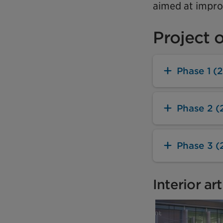
aimed at improv
Project 
Phase 1 (
Phase 2 (
Phase 3 (
Interior ar