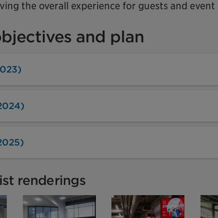
ing the overall experience for guests and event 
objectives and plan
2023)
2024)
2025)
tist renderings