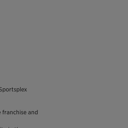
Sportsplex
e franchise and