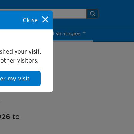
arch Mississauga.ca
Search
Close
ns
Projects and strategies
shed your visit.
ther visitors.
ter my visit
e
026 to