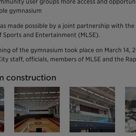
mmunity user groups more access and opportuni
riple gymnasium
as made possible by a joint partnership with the
 Sports and Entertainment (MLSE).
ing of the gymnasium took place on March 14, 
ity staff, officials, members of MLSE and the Ra
 construction