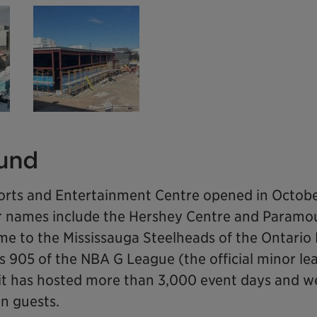
und
orts and Entertainment Centre opened in Octobe
mer names include the Hershey Centre and Paramo
home to the Mississauga Steelheads of the Ontari
 905 of the NBA G League (the official minor le
 it has hosted more than 3,000 event days and
on guests.