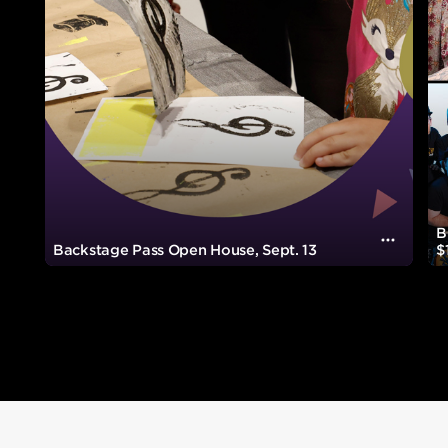
B
Visuall
Backstage Pass Open House, Sept. 13
$