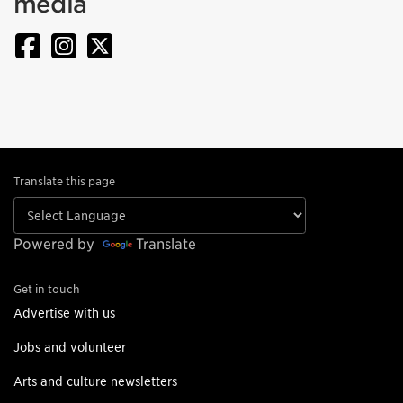
media
Translate this page
Powered by
Translate
Get in touch
Advertise with us
Jobs and volunteer
Arts and culture newsletters