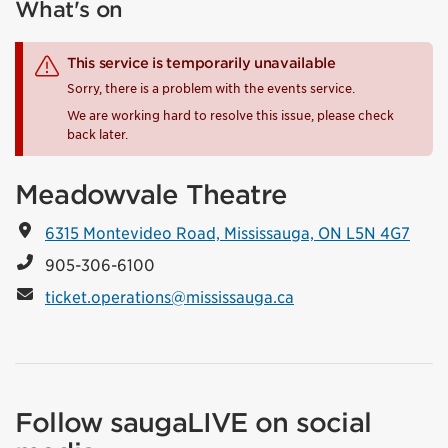
What's on
This service is temporarily unavailable
Sorry, there is a problem with the events service.
We are working hard to resolve this issue, please check
back later.
Meadowvale Theatre
6315 Montevideo Road, Mississauga, ON L5N 4G7
905-306-6100
ticket.operations@mississauga.ca
Follow saugaLIVE on social