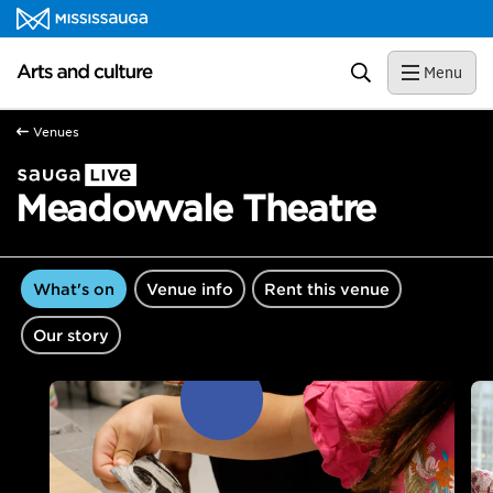
Skip to content
Arts and culture Homepage
Search
Menu
Venues
Meadowvale Theatre
What's on
Venue info
Rent this venue
Our story