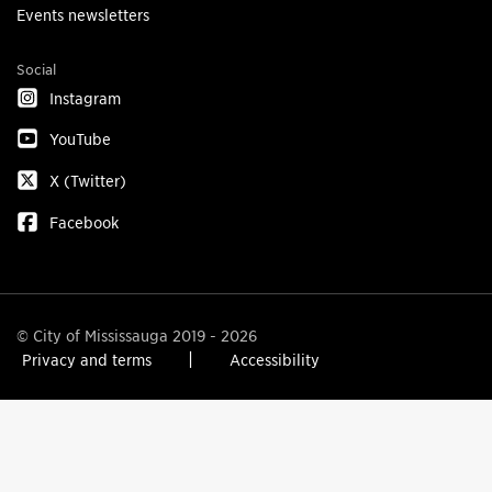
Events newsletters
Social
Instagram
YouTube
X (Twitter)
Facebook
© City of Mississauga 2019 - 2026
Privacy and terms
Accessibility