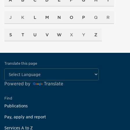
A
B
C
D
E
F
G
H
I
J
K
L
M
N
O
P
Q
R
S
T
U
V
W
X
Y
Z
Translate this page
Powered by
Translate
Find
Publications
Pay, apply and report
Services A to Z