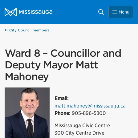
Skip to content
City of Mississauga Homepage
Search
Menu
City Council members
Ward 8 – Councillor and
Deputy Mayor Matt
Mahoney
Email:
matt.mahoney@mississauga.ca
Phone:
905-896-5800
Mississauga Civic Centre
300 City Centre Drive