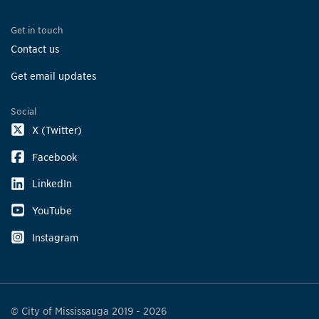
Get in touch
Contact us
Get email updates
Social
X (Twitter)
Facebook
LinkedIn
YouTube
Instagram
© City of Mississauga 2019 - 2026