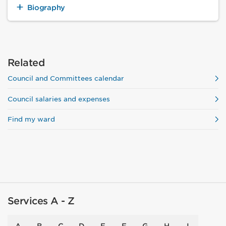
Biography
Related
Council and Committees calendar
Council salaries and expenses
Find my ward
Services A - Z