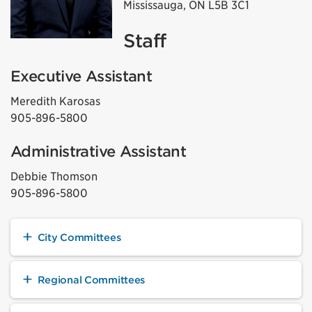
Mississauga, ON L5B 3C1
Staff
Executive Assistant
Meredith Karosas
905-896-5800
Administrative Assistant
Debbie Thomson
905-896-5800
City Committees
Regional Committees