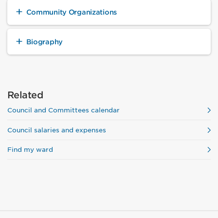
Community Organizations
Biography
Related
Council and Committees calendar
Council salaries and expenses
Find my ward