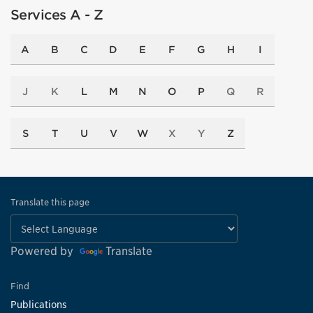
Services A - Z
A
B
C
D
E
F
G
H
I
J
K
L
M
N
O
P
Q
R
S
T
U
V
W
X
Y
Z
Translate this page
Powered by
Translate
Find
Publications