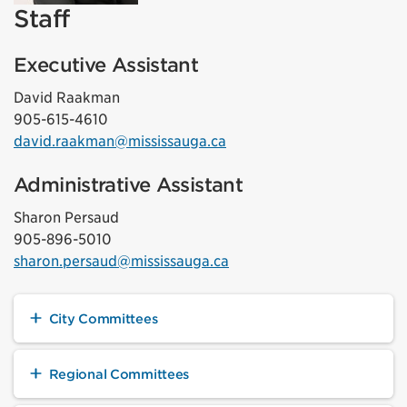
Staff
Executive Assistant
David Raakman
905-615-4610
david.raakman@mississauga.ca
Administrative Assistant
Sharon Persaud
905-896-5010
sharon.persaud@mississauga.ca
City Committees
Regional Committees