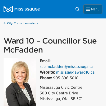
Skip to content
City of Mississauga Homepage
Search
Menu
City Council members
Ward 10 – Councillor Sue
McFadden
Email:
sue.mcfadden@mississauga.ca
Website:
mississaugaward10.ca
Phone:
905-896-5010
Mississauga Civic Centre
300 City Centre Drive
Mississauga, ON L5B 3C1