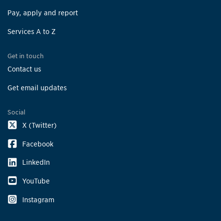
Pay, apply and report
Services A to Z
Get in touch
Contact us
Get email updates
Social
X (Twitter)
Facebook
LinkedIn
YouTube
Instagram