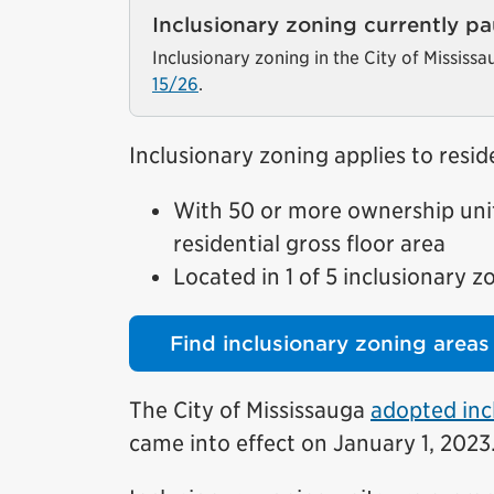
Inclusionary zoning currently p
Inclusionary zoning in the City of Mississ
15/26
.
Inclusionary zoning applies to res
With 50 or more ownership unit
residential gross floor area
Located in 1 of 5 inclusionary z
Find inclusionary zoning areas
The City of Mississauga
adopted inc
came into effect on January 1, 2023