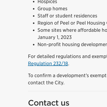
Hospices
Group homes
Staff or student residences
Region of Peel or Peel Housing
Some sites where affordable ho
January 1, 2023
Non-profit housing development
For detailed regulations and exemp
Regulation 232/18
.
To confirm a development’s exempti
contact the City.
Contact us