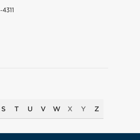
‑4311
S
T
U
V
W
X
Y
Z