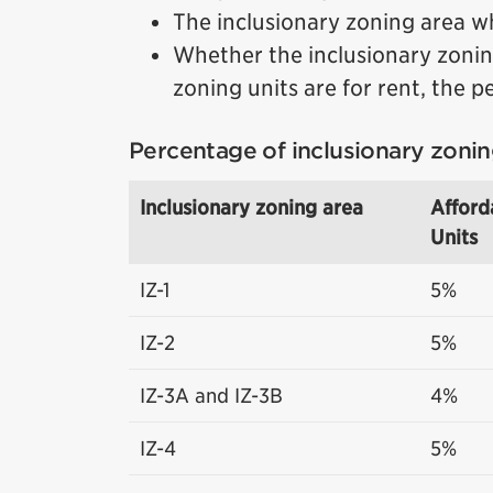
The inclusionary zoning area w
Whether the inclusionary zoning
zoning units are for rent, the p
Percentage of inclusionary zonin
Inclusionary zoning area
Afford
Units
IZ-1
5%
IZ-2
5%
IZ-3A and IZ-3B
4%
IZ-4
5%