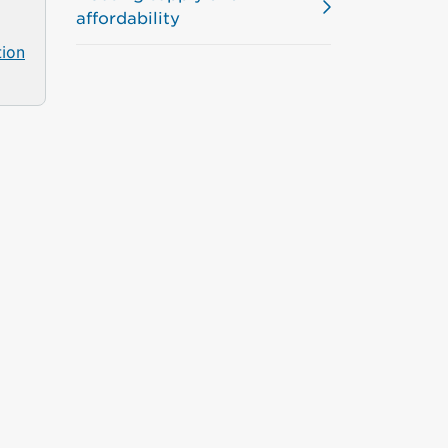
affordability
tion