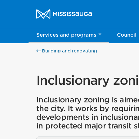
Skip to content
City of Mississauga Homepage
Services and programs
Council
Help us imp
Building and renovating
This survey wil
Your feedback w
Inclusionary zon
Inclusionary zoning is aime
the city. It works by requiri
developments in inclusiona
in protected major transit s