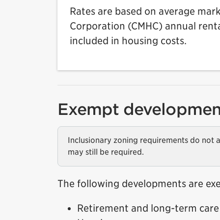
Rates are based on average mar
Corporation (CMHC) annual rental
included in housing costs.
Exempt developmen
Inclusionary zoning requirements do not a
may still be required.
The following developments are ex
Retirement and long-term care 