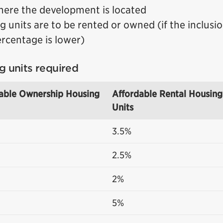
here the development is located
 units are to be rented or owned (if the inclusi
ercentage is lower)
g units required
able Ownership Housing
Affordable Rental Housing
Units
3.5%
2.5%
2%
5%