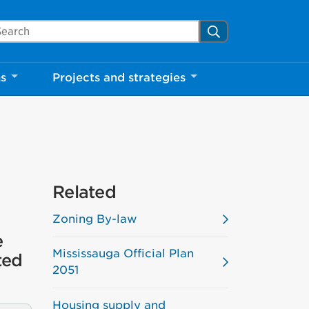
arch Mississauga.ca
Search
Close
ns
Projects and strategies
shed your visit.
ther visitors.
ter my visit
Related
Zoning By-law
e
Mississauga Official Plan
ted
2051
Housing supply and