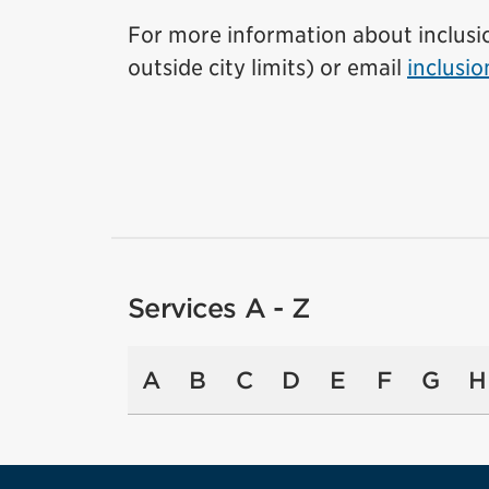
For more information about inclusion
outside city limits) or email
inclusi
Services A - Z
A
B
C
D
E
F
G
H