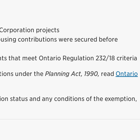
 Corporation projects
using contributions were secured before
s that meet Ontario Regulation 232/18 criteria
tions under the
Planning Act, 1990,
read
Ontario
on status and any conditions of the exemption,