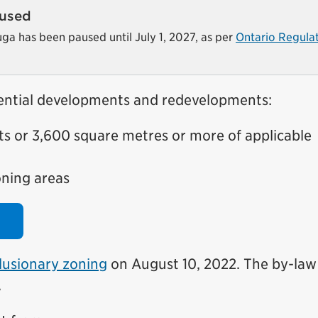
aused
auga has been paused until July 1, 2027, as per
Ontario Regula
idential developments and redevelopments:
s or 3,600 square metres or more of applicable
oning areas
lusionary zoning
on August 10, 2022. The by-law
.