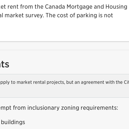
ket rent from the Canada Mortgage and Housing
 market survey. The cost of parking is not
ts
pply to market rental projects, but an agreement with the Ci
empt from inclusionary zoning requirements:
buildings