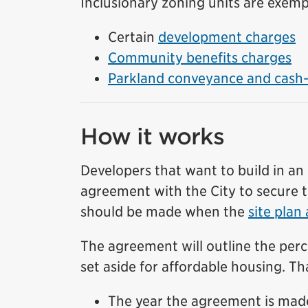
Inclusionary zoning units are exemp
Certain
development charges
Community benefits charges
Parkland conveyance and cash-i
How it works
Developers that want to build in an 
agreement with the City to secure t
should be made when the
site plan
The agreement will outline the perc
set aside for affordable housing. T
The year the agreement is mad