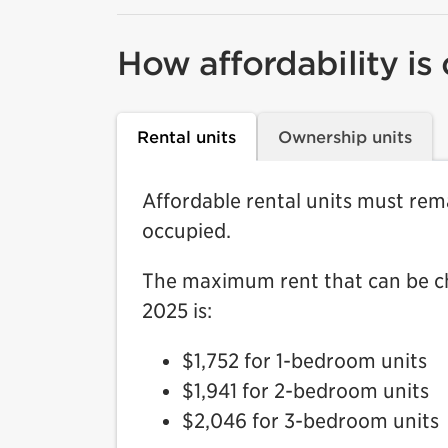
How affordability is
Rental units
Ownership units
Affordable rental units must rema
occupied.
The maximum rent that can be cha
2025 is:
$1,752 for 1-bedroom units
$1,941 for 2-bedroom units
$2,046 for 3-bedroom units