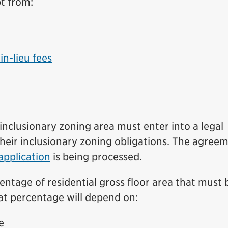
t from:
n-lieu fees
inclusionary zoning area must enter into a legal
heir inclusionary zoning obligations. The agree
 application
is being processed.
entage of residential gross floor area that must 
hat percentage will depend on:
e