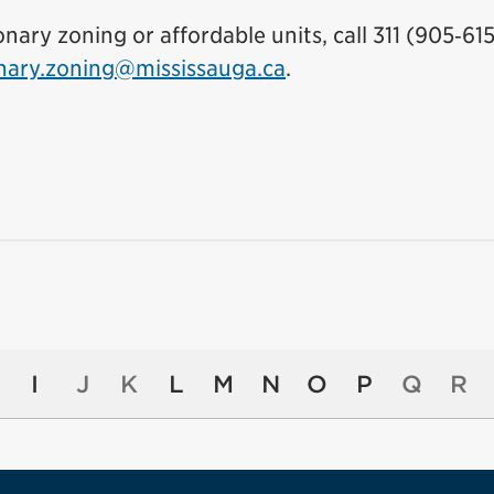
ary zoning or affordable units, call 311 (905‑615
onary.zoning@mississauga.ca
.
I
J
K
L
M
N
O
P
Q
R