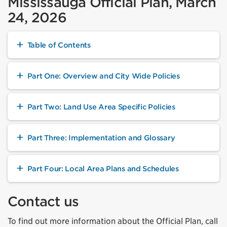
Mississauga Official Plan, March
24, 2026
Table of Contents
Part One: Overview and City Wide Policies
Part Two: Land Use Area Specific Policies
Part Three: Implementation and Glossary
Part Four: Local Area Plans and Schedules
Contact us
To find out more information about the Official Plan, call