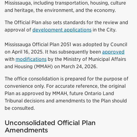
Mississauga, including transportation, housing, culture
and heritage, the environment, and the economy.
The Official Plan also sets standards for the review and
approval of
development applications
in the City.
Mississauga Official Plan 2051 was adopted by Council
on April 16, 2025. It has subsequently been
approved
with
modifications
by the Ministry of Municipal Affairs
and Housing (MMAH) on March 24, 2026.
The office consolidation is prepared for the purpose of
convenience only. For accurate reference, the original
Plan as approved by MMAH, future Ontario Land
Tribunal decisions and amendments to the Plan should
be consulted.
Unconsolidated Official Plan
Amendments