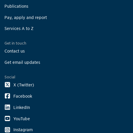
Publications
Pay, apply and report
Services A to Z
Get in touch
Contact us
Get email updates
Social
X (Twitter)
Facebook
LinkedIn
YouTube
Instagram