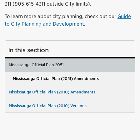
311 (905-615-4311 outside City limits).
To learn more about city planning, check out our
Guide
to City Planning and Development
.
In this section
Mississauga Official Plan 2051
Mississauga Official Plan (2051) Amendments
Mississauga Official Plan (2010) Amendments
Mississauga Official Plan (2010) Versions