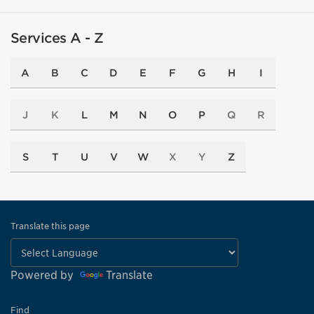
Services A - Z
A
B
C
D
E
F
G
H
I
J
K
L
M
N
O
P
Q
R
S
T
U
V
W
X
Y
Z
Translate this page
Powered by
Translate
Find