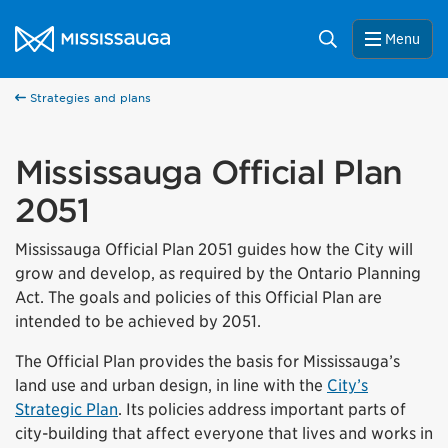
Skip to content
City of Mississauga Homepage
Search
Menu
Strategies and plans
Mississauga Official Plan
2051
Mississauga Official Plan 2051 guides how the City will
grow and develop, as required by the Ontario Planning
Act. The goals and policies of this Official Plan are
intended to be achieved by 2051.
The Official Plan provides the basis for Mississauga’s
land use and urban design, in line with the
City’s
Strategic Plan
. Its policies address important parts of
city-building that affect everyone that lives and works in