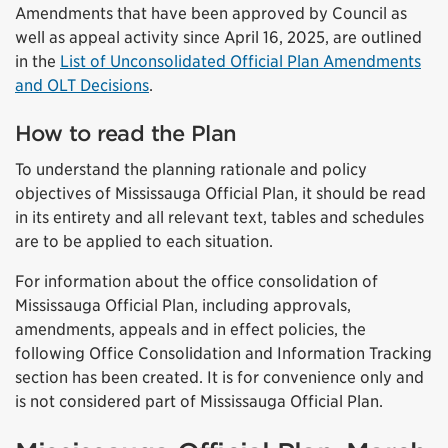
Amendments that have been approved by Council as
well as appeal activity since April 16, 2025, are outlined
in the
List of Unconsolidated Official Plan Amendments
and OLT Decisions
.
How to read the Plan
To understand the planning rationale and policy
objectives of Mississauga Official Plan, it should be read
in its entirety and all relevant text, tables and schedules
are to be applied to each situation.
For information about the office consolidation of
Mississauga Official Plan, including approvals,
amendments, appeals and in effect policies, the
following Office Consolidation and Information Tracking
section has been created. It is for convenience only and
is not considered part of Mississauga Official Plan.