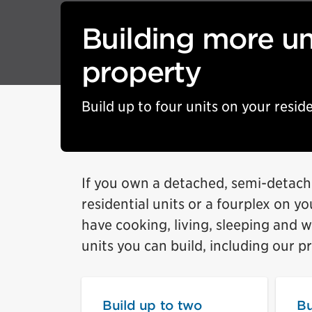
Building more un
property
Build up to four units on your reside
If you own a detached, semi-detach
residential units or a fourplex on y
have cooking, living, sleeping and 
units you can build, including our p
Build up to two
Bu