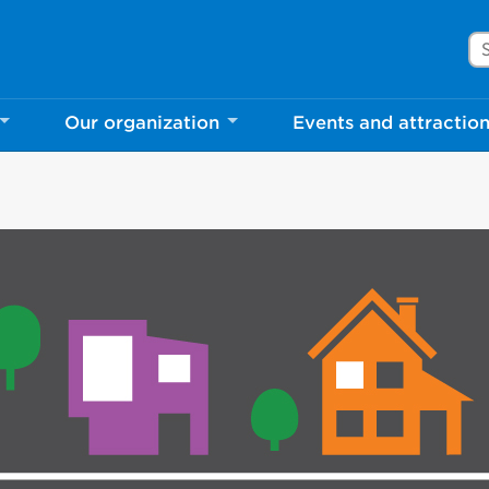
Se
Our organization
Events and attractio