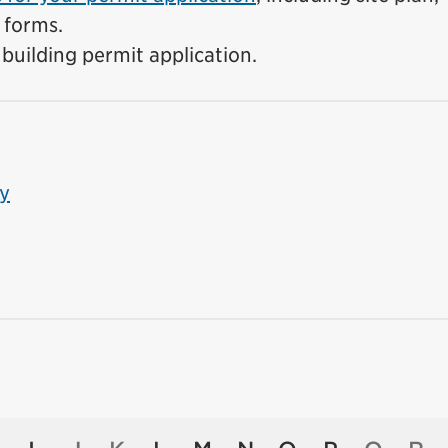
 forms.
building permit application.
ty