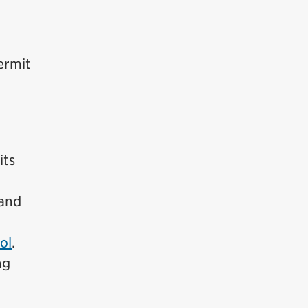
ermit
its
and
ol
.
ng