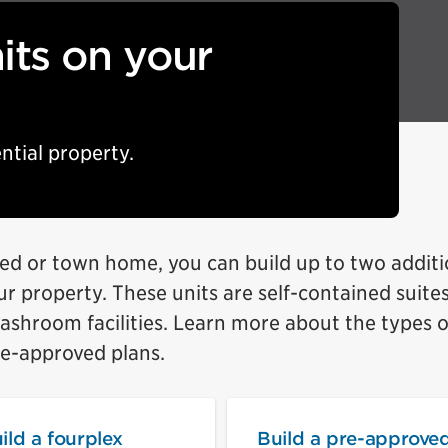
its on your
ntial property.
ed or town home, you can build up to two additi
our property. These units are self-contained suite
washroom facilities. Learn more about the types o
re-approved plans.
ild a fourplex
Build a pre-approve