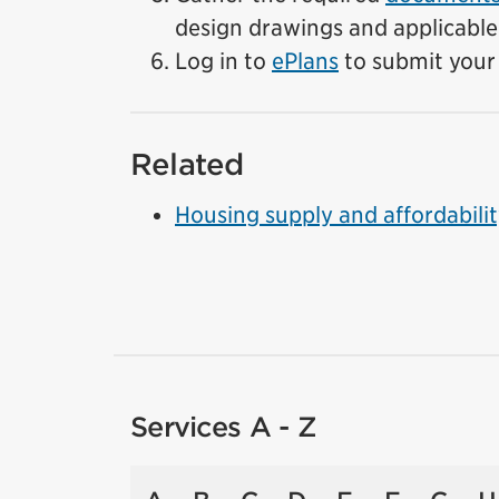
design drawings and applicable
Log in to
ePlans
to submit your 
Related
Housing supply and affordabili
Services A - Z