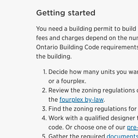
Getting started
You need a building permit to build
fees and charges depend on the num
Ontario Building Code requirements
the building.
Decide how many units you want
or a fourplex.
Review the zoning regulations 
the
fourplex by‑law
.
Find the zoning regulations fo
Work with a qualified designer 
code. Or choose one of our
pre
Gather the required
documents 