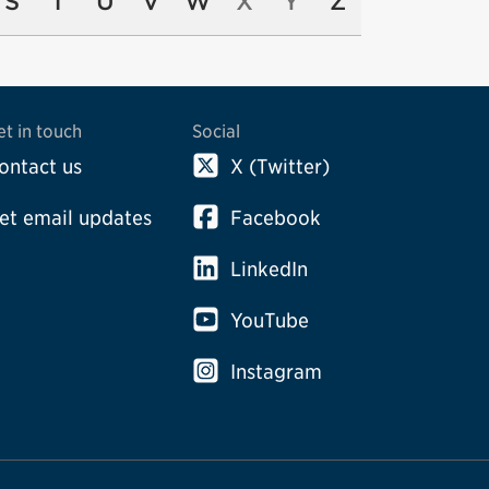
S
T
U
V
W
X
Y
Z
et in touch
Social
ontact us
X (Twitter)
et email updates
Facebook
LinkedIn
YouTube
Instagram