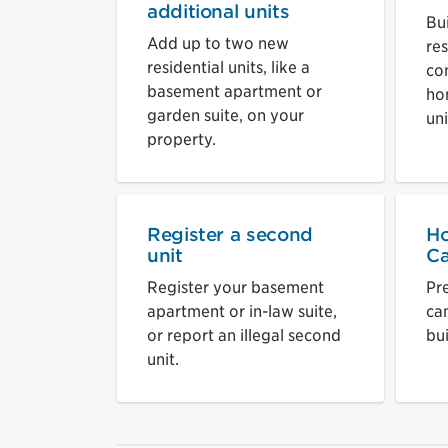
additional units
Bu
Add up to two new
res
residential units, like a
co
basement apartment or
ho
garden suite, on your
uni
property.
Register a second
Ho
unit
Ca
Register your basement
Pr
apartment or in-law suite,
ca
or report an illegal second
bui
unit.