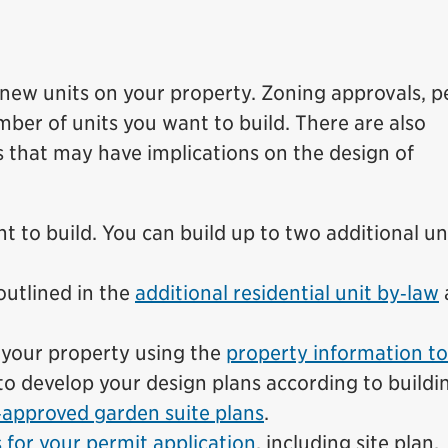
 new units on your property. Zoning approvals, p
ber of units you want to build. There are also
 that may have implications on the design of
 to build. You can build up to two additional un
outlined in the
additional residential unit by‑law
r your property using the
property information to
to develop your design plans according to buildi
‑approved garden suite plans
.
for your permit application
, including site plan,