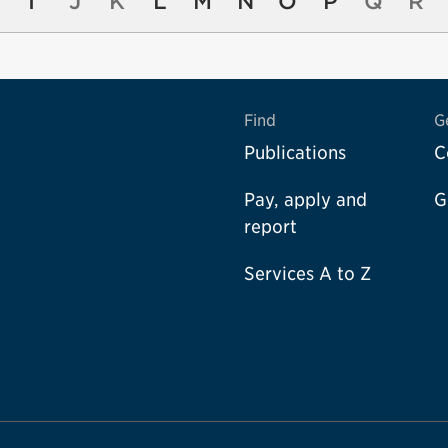
I
J
K
L
M
N
O
P
Q
R
Find
G
Publications
C
Pay, apply and
G
report
Services A to Z