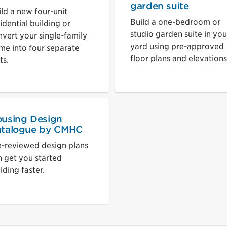
garden suite
ild a new four-unit
Build a one-bedroom or
idential building or
studio garden suite in you
nvert your single-family
yard using pre-approved
me into four separate
floor plans and elevations
ts.
using Design
talogue by CMHC
e-reviewed design plans
n get you started
lding faster.