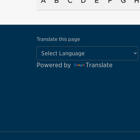
A
B
C
D
E
F
G
H
Translate this page
Powered by
Translate