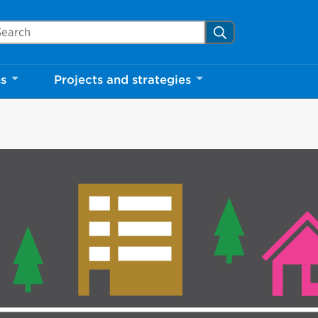
arch Mississauga.ca
Search
ns
Projects and strategies