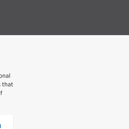
onal
s that
f
d