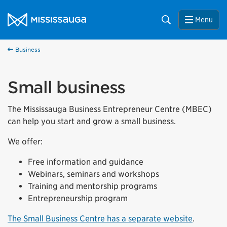
Skip to content
City of Mississauga Homepage
Search
Menu
Business
Small business
The Mississauga Business Entrepreneur Centre (MBEC)
can help you start and grow a small business.
We offer:
Free information and guidance
Webinars, seminars and workshops
Training and mentorship programs
Entrepreneurship program
The Small Business Centre has a separate website
.