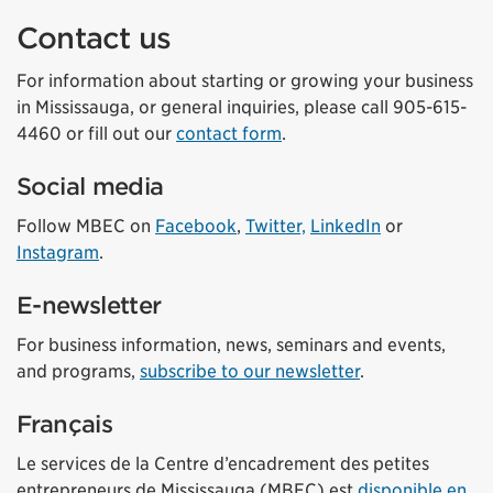
Contact us
For information about starting or growing your business
in Mississauga, or general inquiries, please call 905-615-
4460 or fill out our
contact form
.
Social media
Follow MBEC on
Facebook
,
Twitter,
LinkedIn
or
Instagram
.
E-newsletter
For business information, news, seminars and events,
and programs,
subscribe to our newsletter
.
Français
Le services de la Centre d’encadrement des petites
entrepreneurs de Mississauga (MBEC) est
disponible en