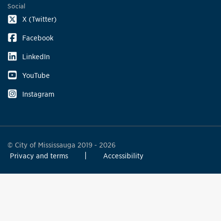
Social
X (Twitter)
Facebook
LinkedIn
YouTube
Instagram
© City of Mississauga 2019 - 2026
Privacy and terms
Accessibility