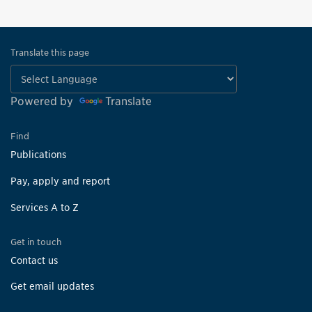
Translate this page
Powered by
Translate
Find
Publications
Pay, apply and report
Services A to Z
Get in touch
Contact us
Get email updates