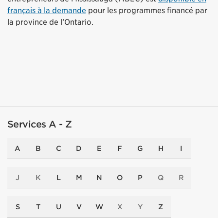
français à la demande
pour les programmes financé par
la province de l’Ontario.
Services A - Z
A
B
C
D
E
F
G
H
I
J
K
L
M
N
O
P
Q
R
S
T
U
V
W
X
Y
Z