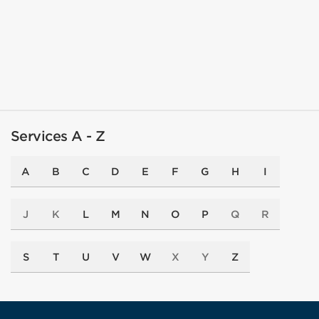
Services A - Z
A
B
C
D
E
F
G
H
I
J
K
L
M
N
O
P
Q
R
S
T
U
V
W
X
Y
Z