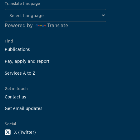
Translate this page
Powered by
Translate
Find
Publications
Pay, apply and report
Services A to Z
Get in touch
Contact us
Get email updates
Social
X (Twitter)