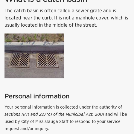
The catch basin is often called a sewer grate and is
located near the curb. It is not a manhole cover, which is
usually located in the middle of the street.
Personal information
Your personal information is collected under the authority of
sections 11(1) and 227(c) of the Municipal Act, 2001
and will be
used by City of Mississauga Staff to respond to your service
request and/or inquiry.