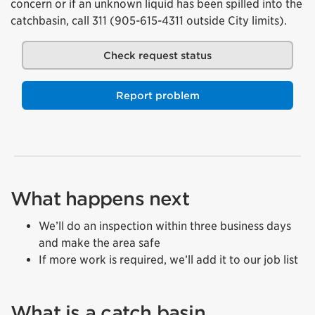
concern or if an unknown liquid has been spilled into the
catchbasin, call 311 (905-615-4311 outside City limits).
Check request status
Report problem
What happens next
We’ll do an inspection within three business days
and make the area safe
If more work is required, we’ll add it to our job list
What is a catch basin