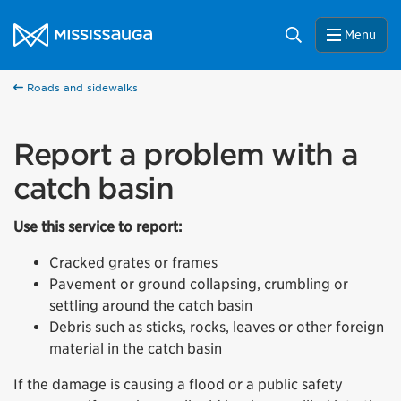
Skip to content
City of Mississauga Homepage
Search
Menu
Roads and sidewalks
Report a problem with a
catch basin
Use this service to report:
Cracked grates or frames
Pavement or ground collapsing, crumbling or
settling around the catch basin
Debris such as sticks, rocks, leaves or other foreign
material in the catch basin
If the damage is causing a flood or a public safety