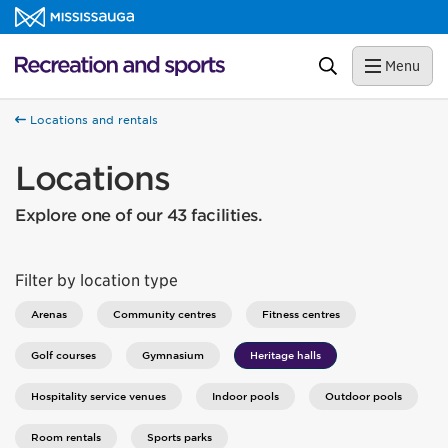
Skip to content
Recreation and sports Homepage
Search
Menu
Locations and rentals
Locations
Explore one of our 43 facilities.
Filter by location type
Arenas
Community centres
Fitness centres
Golf courses
Gymnasium
Heritage halls
Hospitality service venues
Indoor pools
Outdoor pools
Room rentals
Sports parks