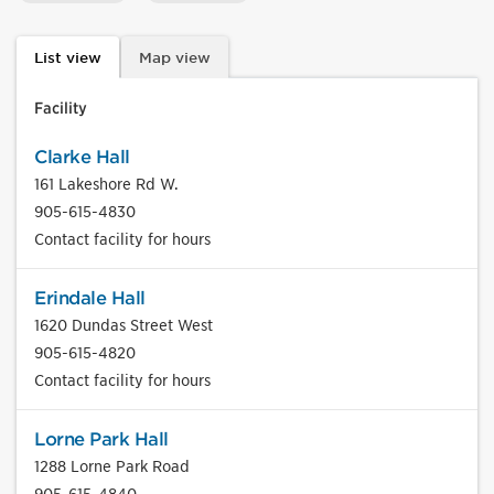
List view
Map view
Facility
Clarke Hall
161 Lakeshore Rd W.
905-615-4830
Contact facility for hours
Erindale Hall
1620 Dundas Street West
905-615-4820
Contact facility for hours
Lorne Park Hall
1288 Lorne Park Road
905-615-4840