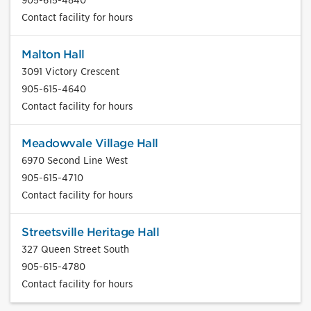
Contact facility for hours
Malton Hall
3091 Victory Crescent
905-615-4640
Contact facility for hours
Meadowvale Village Hall
6970 Second Line West
905-615-4710
Contact facility for hours
Streetsville Heritage Hall
327 Queen Street South
905-615-4780
Contact facility for hours