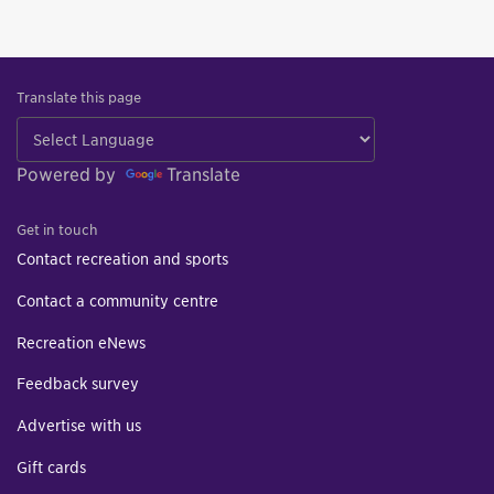
Translate this page
Powered by
Translate
Get in touch
Contact recreation and sports
Contact a community centre
Recreation eNews
Feedback survey
Advertise with us
Gift cards