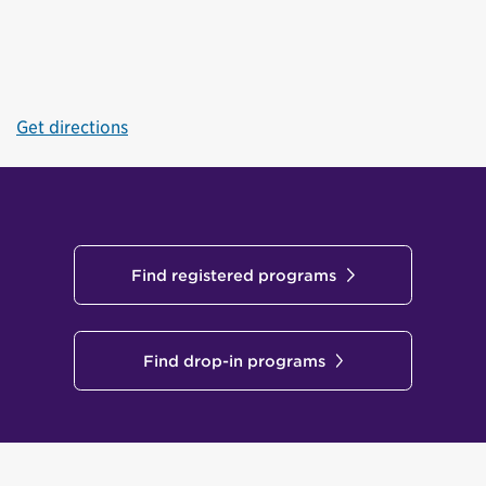
Get directions
Find registered programs
Find drop-in programs