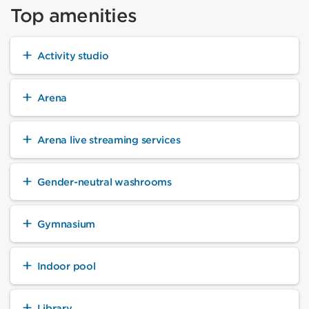
Top amenities
Activity studio
Arena
Arena live streaming services
Gender-neutral washrooms
Gymnasium
Indoor pool
Library