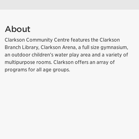
About
Clarkson Community Centre features the Clarkson
Branch Library, Clarkson Arena, a full size gymnasium,
an outdoor children’s water play area and a variety of
multipurpose rooms. Clarkson offers an array of
programs for all age groups.