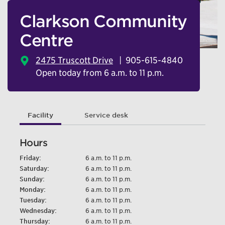
Clarkson Community
Centre
2475 Truscott Drive
905-615-4840
Open today from 6 a.m. to 11 p.m.
Facility
Service desk
Hours
Friday:
6 a.m. to 11 p.m.
Saturday:
6 a.m. to 11 p.m.
Sunday:
6 a.m. to 11 p.m.
Monday:
6 a.m. to 11 p.m.
Tuesday:
6 a.m. to 11 p.m.
Wednesday:
6 a.m. to 11 p.m.
Thursday:
6 a.m. to 11 p.m.