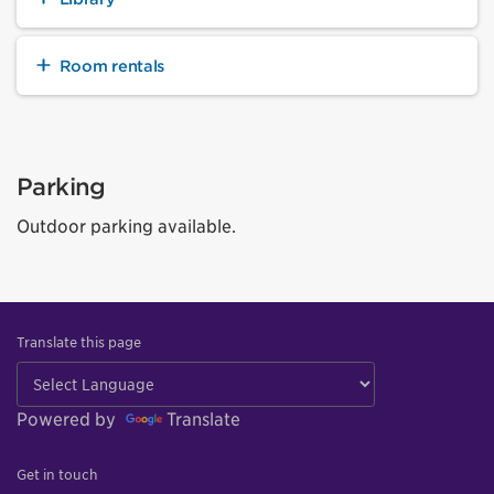
Room rentals
Parking
Outdoor parking available.
Translate this page
Powered by
Translate
Get in touch