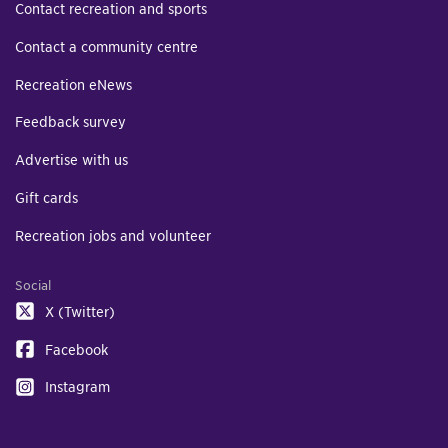
Contact recreation and sports
Contact a community centre
Recreation eNews
Feedback survey
Advertise with us
Gift cards
Recreation jobs and volunteer
Social
X (Twitter)
Facebook
Instagram