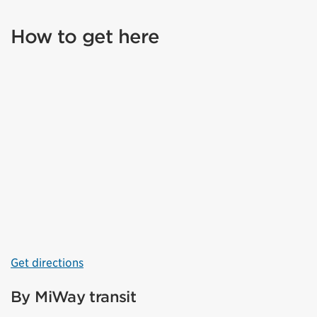
How to get here
Get directions
By MiWay transit