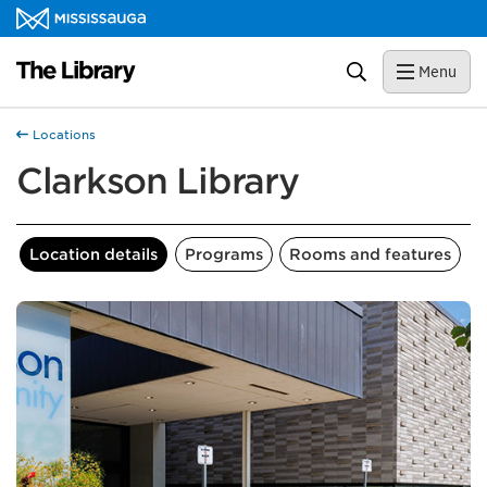
Skip to content
Library Homepage
Search
Menu
Locations
Clarkson Library
Location details
Programs
Rooms and features