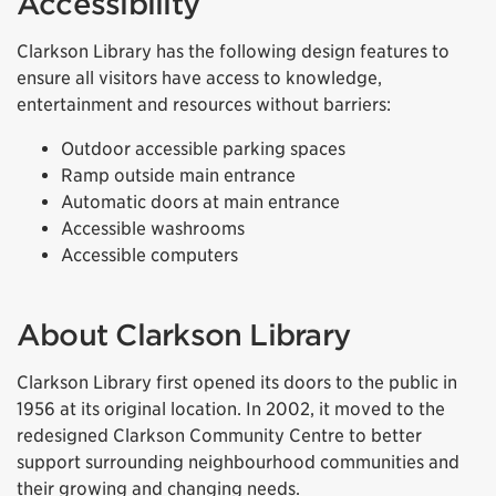
Accessibility
Clarkson Library has the following design features to
ensure all visitors have access to knowledge,
entertainment and resources without barriers:
Outdoor accessible parking spaces
Ramp outside main entrance
Automatic doors at main entrance
Accessible washrooms
Accessible computers
About Clarkson Library
Clarkson Library first opened its doors to the public in
1956 at its original location. In 2002, it moved to the
redesigned Clarkson Community Centre to better
support surrounding neighbourhood communities and
their growing and changing needs.