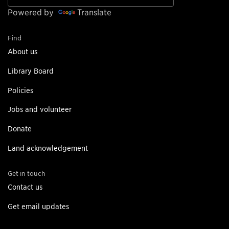
Powered by
Translate
Find
About us
Library Board
Policies
Jobs and volunteer
Donate
Land acknowledgement
Get in touch
Contact us
Get email updates