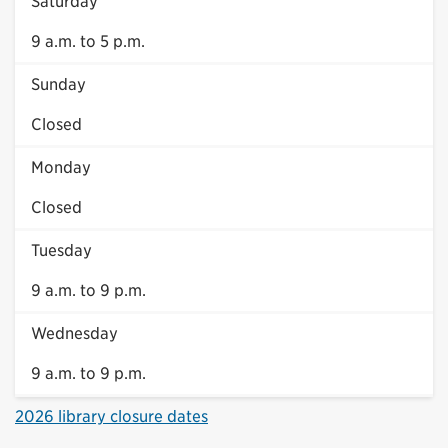
Saturday
9 a.m. to 5 p.m.
Sunday
Closed
Monday
Closed
Tuesday
9 a.m. to 9 p.m.
Wednesday
9 a.m. to 9 p.m.
2026 library closure dates