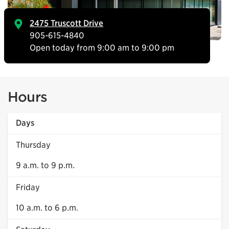
2475 Truscott Drive
905-615-4840
Open today from 9:00 am to 9:00 pm
Hours
Days
Thursday
9 a.m. to 9 p.m.
Friday
10 a.m. to 6 p.m.