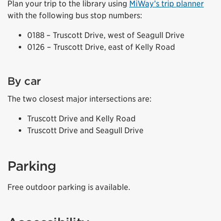
Plan your trip to the library using
MiWay’s trip planner
with the following bus stop numbers:
0188 – Truscott Drive, west of Seagull Drive
0126 – Truscott Drive, east of Kelly Road
By car
The two closest major intersections are:
Truscott Drive and Kelly Road
Truscott Drive and Seagull Drive
Parking
Free outdoor parking is available.