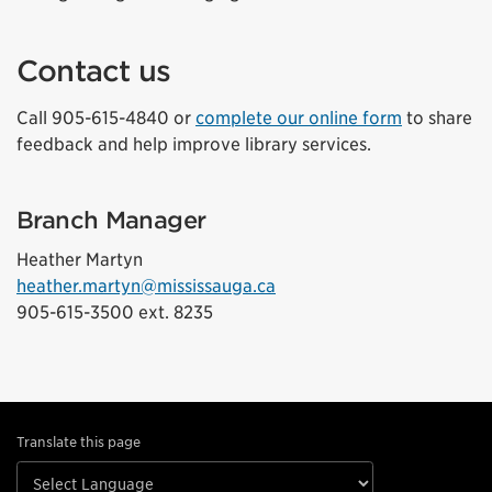
Contact us
Call 905-615-4840 or
complete our online form
to share
feedback and help improve library services.
Branch Manager
Heather Martyn
heather.martyn@mississauga.ca
905-615-3500 ext. 8235
Translate this page