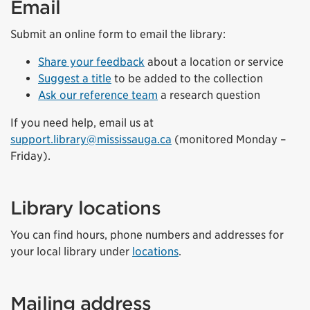
Email
Submit an online form to email the library:
Share your feedback
about a location or service
Suggest a title
to be added to the collection
Ask our reference team
a research question
If you need help, email us at
support.library@mississauga.ca
(monitored Monday –
Friday).
Library locations
You can find hours, phone numbers and addresses for
your local library under
locations
.
Mailing address