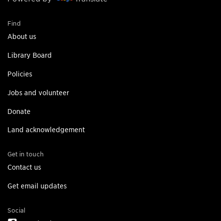
Find
About us
Library Board
Policies
Jobs and volunteer
Donate
Land acknowledgement
Get in touch
Contact us
Get email updates
Social