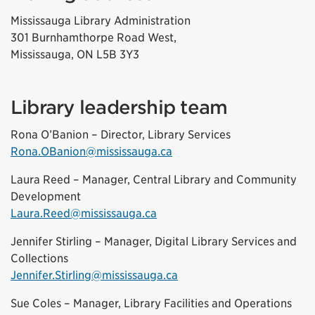
Mississauga Library Administration
301 Burnhamthorpe Road West,
Mississauga, ON L5B 3Y3
Library leadership team
Rona O’Banion – Director, Library Services
Rona.OBanion@mississauga.ca
Laura Reed – Manager, Central Library and Community
Development
Laura.Reed@mississauga.ca
Jennifer Stirling – Manager, Digital Library Services and
Collections
Jennifer.Stirling@mississauga.ca
Sue Coles – Manager, Library Facilities and Operations