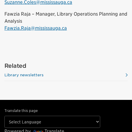
Suzanne.Coles@mississauga.ca
Fawzia Raja – Manager, Library Operations Planning and
Analysis
Fawzia.Raja@mississauga.ca
Related
Library newsletters
Translate this page
Powered by
Translate