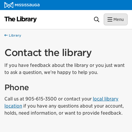
Skip to content
Library Homepage
Search
Menu
Library
Contact the library
If you have feedback about the library or you just want
to ask a question, we’re happy to help you.
Phone
Call us at 905-615-3500 or contact your
local library
location
if you have any questions about your account,
holds, need information, or want to provide feedback.