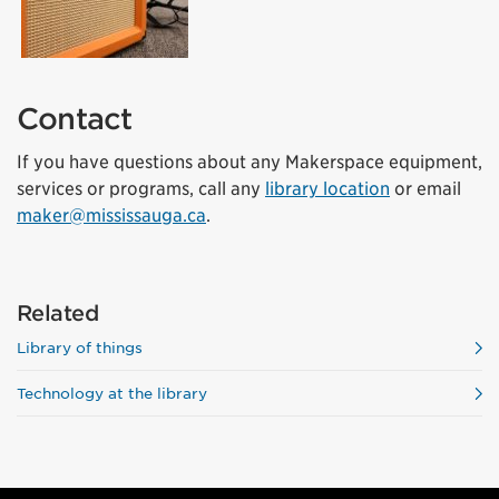
Contact
If you have questions about any Makerspace equipment,
services or programs, call any
library location
or email
maker@mississauga.ca
.
Related
Library of things
Technology at the library