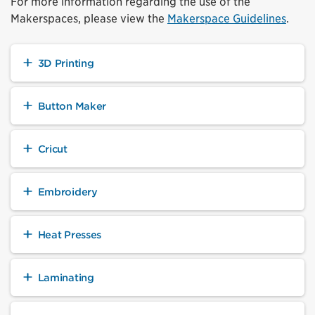
For more information regarding the use of the
Makerspaces, please view the
Makerspace Guidelines
.
3D Printing
Button Maker
Cricut
Embroidery
Heat Presses
Laminating