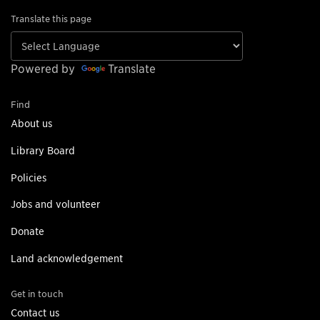
Translate this page
Powered by
Translate
Find
About us
Library Board
Policies
Jobs and volunteer
Donate
Land acknowledgement
Get in touch
Contact us