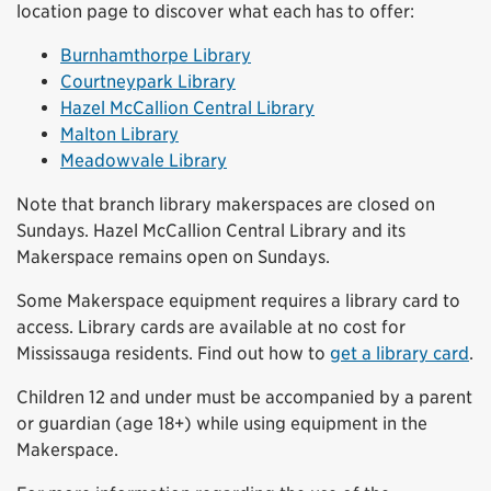
location page to discover what each has to offer:
Burnhamthorpe Library
Courtneypark Library
Hazel McCallion Central Library
Malton Library
Meadowvale Library
Note that branch library makerspaces are closed on
Sundays. Hazel McCallion Central Library and its
Makerspace remains open on Sundays.
Some Makerspace equipment requires a library card to
access. Library cards are available at no cost for
Mississauga residents. Find out how to
get a library card
.
Children 12 and under must be accompanied by a parent
or guardian (age 18+) while using equipment in the
Makerspace.