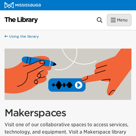
Skip to content
Library Homepage
Search
Menu
Using the library
Makerspaces
Visit one of our collaborative spaces to access services,
technology, and equipment. Visit a Makerspace library