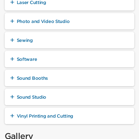
Laser Cutting
Photo and Video Studio
Sewing
Software
Sound Booths
Sound Studio
Vinyl Printing and Cutting
Gallery