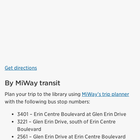
Get directions
By MiWay transit
Plan your trip to the library using
MiWay’s trip planner
with the following bus stop numbers:
3401 – Erin Centre Boulevard at Glen Erin Drive
3221 – Glen Erin Drive, south of Erin Centre
Boulevard
2561 – Glen Erin Drive at Erin Centre Boulevard