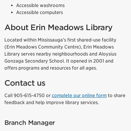
Accessible washrooms
Accessible computers
About Erin Meadows Library
Located within Mississauga’s first shared-use facility
(Erin Meadows Community Centre), Erin Meadows
Library serves nearby neighbourhoods and Aloysius
Gonzaga Secondary School. It opened in 2001 and
offers programs and resources for all ages.
Contact us
Call 905-615-4750 or
complete our online form
to share
feedback and help improve library services.
Branch Manager