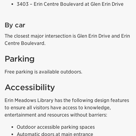
3403 – Erin Centre Boulevard at Glen Erin Drive
By car
The closest major intersection is Glen Erin Drive and Erin
Centre Boulevard.
Parking
Free parking is available outdoors.
Accessibility
Erin Meadows Library has the following design features
to ensure all visitors have access to knowledge,
entertainment and resources without barriers:
Outdoor accessible parking spaces
Automatic doors at main entrance