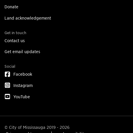
Donate
Land acknowledgement
Get in touch
Contact us
Get email updates
Social
Facebook
Instagram
YouTube
© City of Mississauga 2019 - 2026