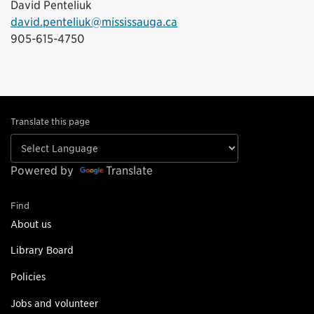
David Penteliuk
david.penteliuk@mississauga.ca
905-615-4750
Translate this page
Powered by
Translate
Find
About us
Library Board
Policies
Jobs and volunteer