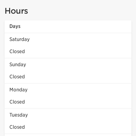
Hours
Days
Saturday
Closed
Sunday
Closed
Monday
Closed
Tuesday
Closed