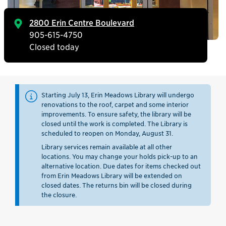
2800 Erin Centre Boulevard
905-615-4750
Closed today
Starting July 13, Erin Meadows Library will undergo
renovations to the roof, carpet and some interior
improvements. To ensure safety, the library will be
closed until the work is completed. The Library is
scheduled to reopen on Monday, August 31.
Library services remain available at all other
locations. You may change your holds pick-up to an
alternative location. Due dates for items checked out
from Erin Meadows Library will be extended on
closed dates. The returns bin will be closed during
the closure.