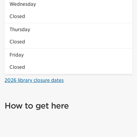
Wednesday
Closed
Thursday
Closed
Friday
Closed
2026 library closure dates
How to get here