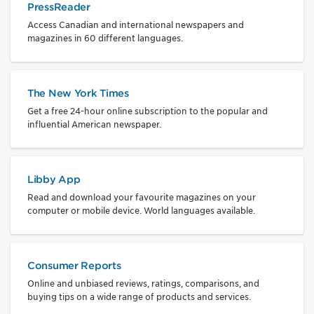
PressReader
Access Canadian and international newspapers and
magazines in 60 different languages.
The New York Times
Get a free 24-hour online subscription to the popular and
influential American newspaper.
Libby App
Read and download your favourite magazines on your
computer or mobile device. World languages available.
Consumer Reports
Online and unbiased reviews, ratings, comparisons, and
buying tips on a wide range of products and services.