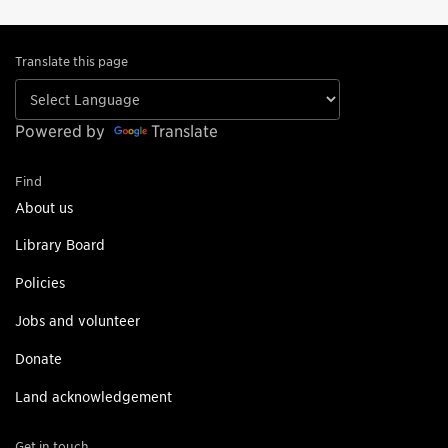
Translate this page
Powered by
Translate
Find
About us
Library Board
Policies
Jobs and volunteer
Donate
Land acknowledgement
Get in touch