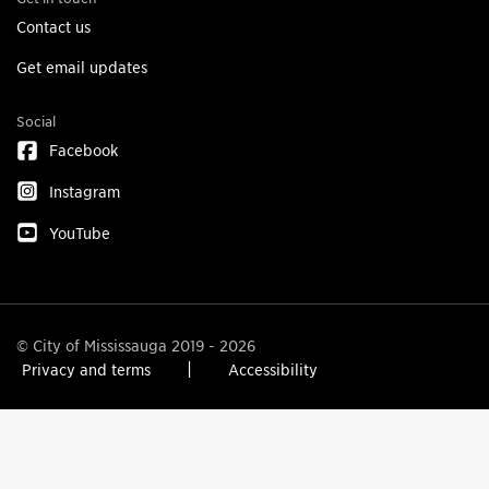
Contact us
Get email updates
Social
Facebook
Instagram
YouTube
© City of Mississauga 2019 - 2026
Privacy and terms
Accessibility