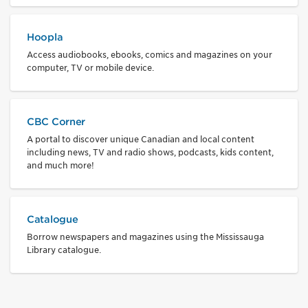
Hoopla
Access audiobooks, ebooks, comics and magazines on your
computer, TV or mobile device.
CBC Corner
A portal to discover unique Canadian and local content
including news, TV and radio shows, podcasts, kids content,
and much more!
Catalogue
Borrow newspapers and magazines using the Mississauga
Library catalogue.