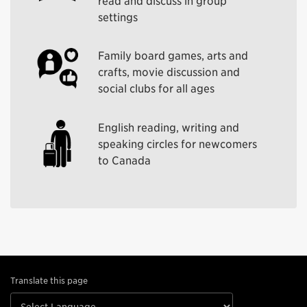
read and discuss in group
settings
Family board games, arts and
crafts, movie discussion and
social clubs for all ages
English reading, writing and
speaking circles for newcomers
to Canada
Translate this page