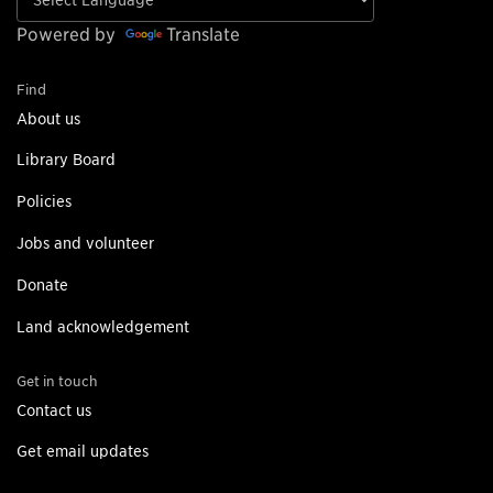
Powered by
Translate
Find
About us
Library Board
Policies
Jobs and volunteer
Donate
Land acknowledgement
Get in touch
Contact us
Get email updates