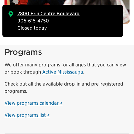
2800 Erin Centre Boulevard
905-615-4750
Closed today
Programs
We offer many programs for all ages that you can view
or book through
Active Mississauga
.
Check out all the available drop-in and pre-registered
programs.
View programs calendar >
View programs list >