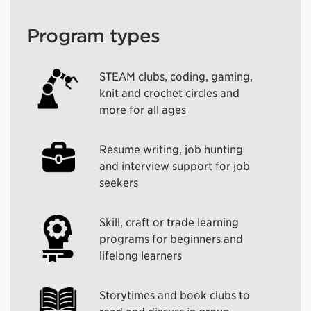
Program types
STEAM clubs, coding, gaming,
knit and crochet circles and
more for all ages
Resume writing, job hunting
and interview support for job
seekers
Skill, craft or trade learning
programs for beginners and
lifelong learners
Storytimes and book clubs to