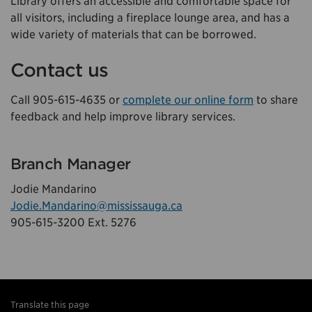
Library offers an accessible and comfortable space for
all visitors, including a fireplace lounge area, and has a
wide variety of materials that can be borrowed.
Contact us
Call 905-615-4635 or
complete our online form
to share
feedback and help improve library services.
Branch Manager
Jodie Mandarino
Jodie.Mandarino@mississauga.ca
905-615-3200 Ext. 5276
Translate this page