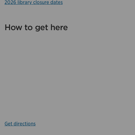
2026 library closure dates
How to get here
Get directions