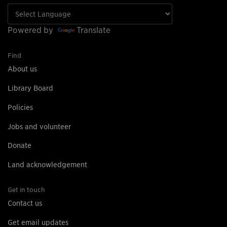
Powered by
Translate
Find
About us
Library Board
Policies
Jobs and volunteer
Donate
Land acknowledgement
Get in touch
Contact us
Get email updates