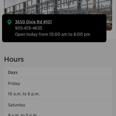
3650 Dixie Rd #101
905-615-4635
Open today from 10:00 am to 6:00 pm
Hours
Days
Friday
10 a.m. to 6 p.m.
Saturday
9 a.m. to 5 p.m.