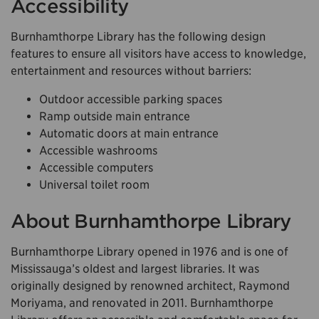
Accessibility
Burnhamthorpe Library has the following design
features to ensure all visitors have access to knowledge,
entertainment and resources without barriers:
Outdoor accessible parking spaces
Ramp outside main entrance
Automatic doors at main entrance
Accessible washrooms
Accessible computers
Universal toilet room
About Burnhamthorpe Library
Burnhamthorpe Library opened in 1976 and is one of
Mississauga’s oldest and largest libraries. It was
originally designed by renowned architect, Raymond
Moriyama, and renovated in 2011. Burnhamthorpe