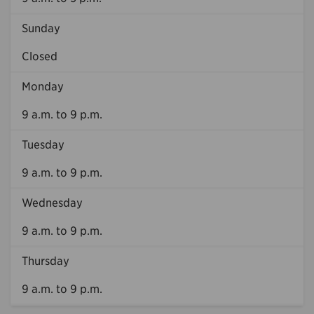
Sunday
Closed
Monday
9 a.m. to 9 p.m.
Tuesday
9 a.m. to 9 p.m.
Wednesday
9 a.m. to 9 p.m.
Thursday
9 a.m. to 9 p.m.