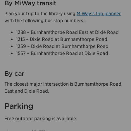
By MiWay transit
Plan your trip to the library using
MiWay’s trip planner
with the following bus stop numbers :
1388 – Burnhamthorpe Road East at Dixie Road
1315 – Dixie Road at Burnhamthorpe Road
1359 – Dixie Road at Burnhamthorpe Road
1557 – Burnhamthorpe Road at Dixie Road
By car
The closest major intersection is Burnhamthorpe Road
East and Dixie Road.
Parking
Free outdoor parking is available.