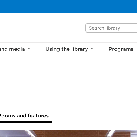
Search Mississaug
and media
Using the library
Programs
Rooms and features