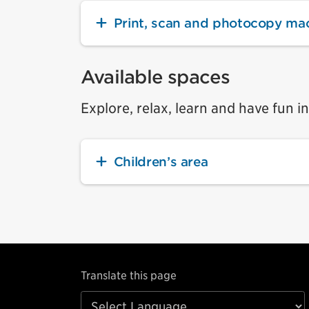
Print, scan and photocopy ma
Available spaces
Explore, relax, learn and have fun i
Children’s area
Translate this page