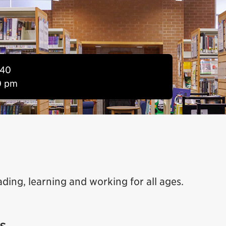
840
0 pm
ading, learning and working for all ages.
s