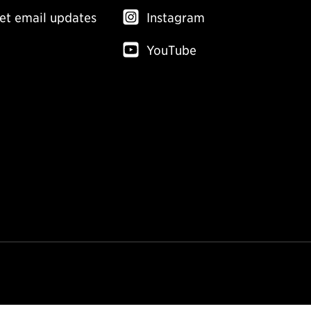
et email updates
Instagram
YouTube