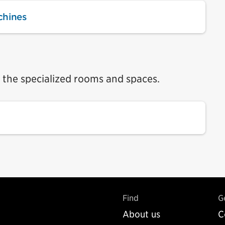
chines
n the specialized rooms and spaces.
Find
G
About us
C