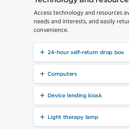
Access technology and resources ava
needs and interests, and easily retu
convenience.
24-hour self-return drop box
Computers
Device lending kiosk
Light therapy lamp