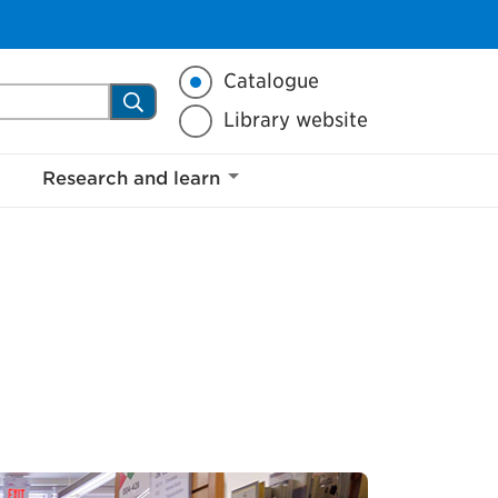
a.ca
Library search mode
Catalogue
Search
Library website
Research and learn