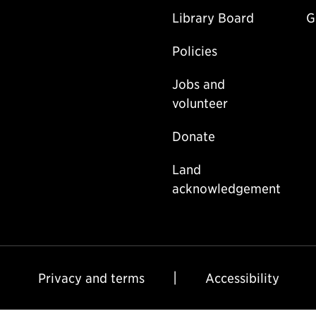
Library Board
G
Policies
Jobs and
volunteer
Donate
Land
acknowledgement
Privacy and terms
Accessibility