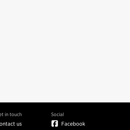
et in touch
Social
ontact us
Facebook