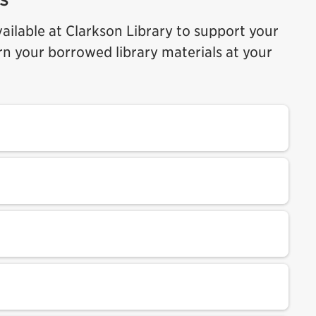
ilable at Clarkson Library to support your
rn your borrowed library materials at your