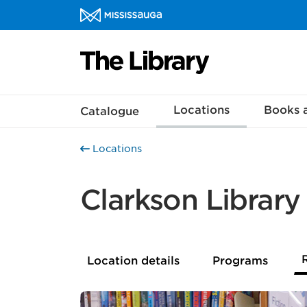
Skip to content
Library Homepage
Locations
Books 
Catalogue
Locations
Clarkson Library
Location details
Programs