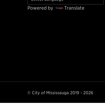
Powered by
Translate
© City of Mississauga 2019 - 2026