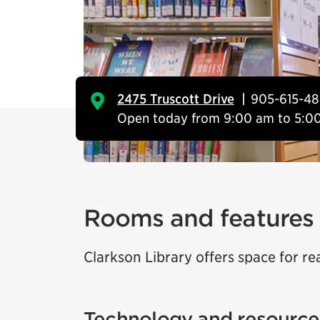
2475 Truscott Drive
905-615-4
Open today from 9:00 am to 5:0
Rooms and features
Clarkson Library offers space for re
Technology and resource