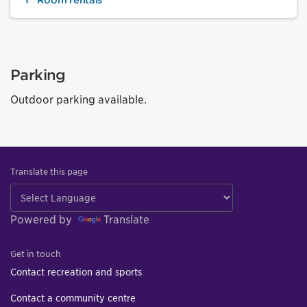
Parking
Outdoor parking available.
Translate this page
Powered by
Translate
Get in touch
Contact recreation and sports
Contact a community centre