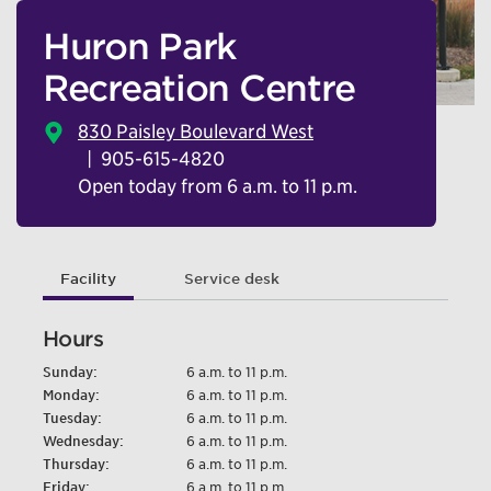
Huron Park
Recreation Centre
830 Paisley Boulevard West
905-615-4820
Open today from 6 a.m. to 11 p.m.
Facility
Service desk
Hours
Sunday:
6 a.m. to 11 p.m.
Monday:
6 a.m. to 11 p.m.
Tuesday:
6 a.m. to 11 p.m.
Wednesday:
6 a.m. to 11 p.m.
Thursday:
6 a.m. to 11 p.m.
Friday:
6 a.m. to 11 p.m.