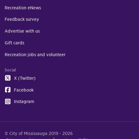
Recreation eNews
Feedback survey
Advertise with us
Gift cards
Recreation jobs and volunteer
Social
X (Twitter)
Facebook
Instagram
© City of Mississauga 2019 - 2026