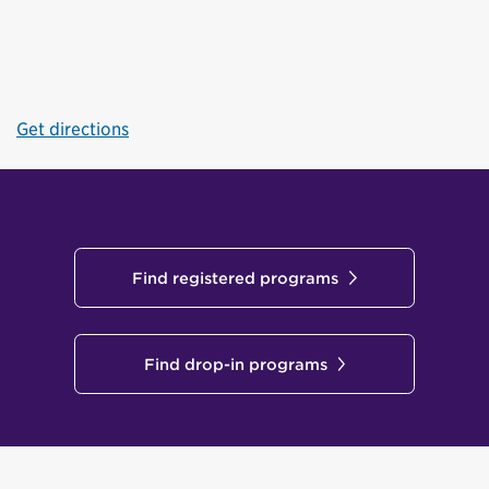
Get directions
Find registered programs
Find drop-in programs