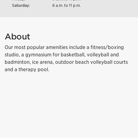
Saturday:
6 a.m. to 11 p.m.
About
Our most popular amenities include a fitness/boxing
studio, a gymnasium for basketball, volleyball and
badminton, ice arena, outdoor beach volleyball courts
and a therapy pool.