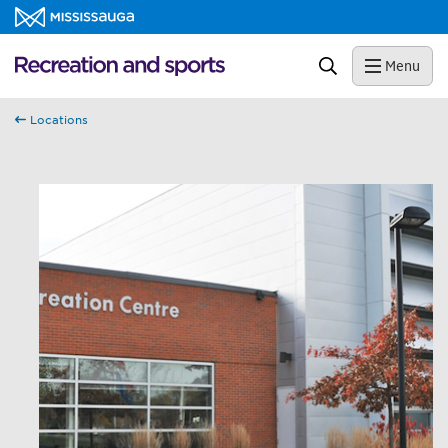
Skip to content
Recreation and sports Homepage
Search
Menu
Locations