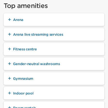
Top amenities
Arena
Arena live streaming services
Fitness centre
Gender-neutral washrooms
Gymnasium
Indoor pool
Room rentals