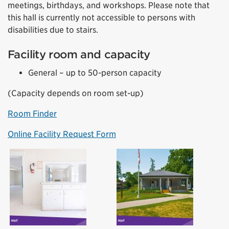
meetings, birthdays, and workshops. Please note that
this hall is currently not accessible to persons with
disabilities due to stairs.
Facility room and capacity
General – up to 50-person capacity
(Capacity depends on room set-up)
Room Finder
Online Facility Request Form