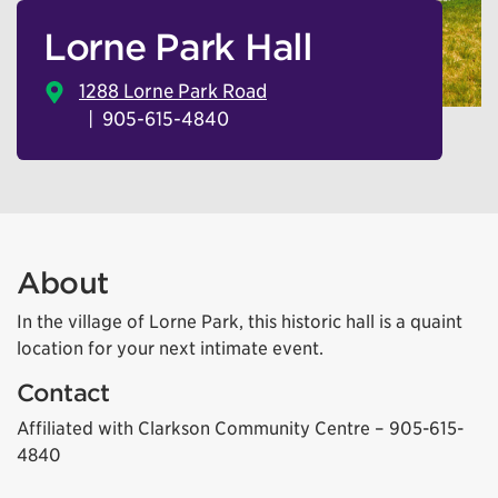
Lorne Park Hall
1288 Lorne Park Road
905-615-4840
About
In the village of Lorne Park, this historic hall is a quaint
location for your next intimate event.
Contact
Affiliated with Clarkson Community Centre – 905-615-
4840