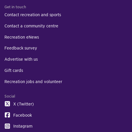
Get in touch
Contact recreation and sports
Contact a community centre
Recreation eNews
Feedback survey
Advertise with us
Gift cards
Recreation jobs and volunteer
Social
X (Twitter)
Facebook
Instagram