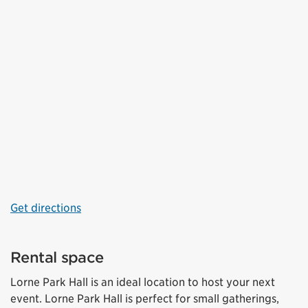
Get directions
Rental space
Lorne Park Hall is an ideal location to host your next
event. Lorne Park Hall is perfect for small gatherings,