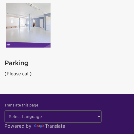
Parking
(Please call)
Translate this page
Powered by
Translate