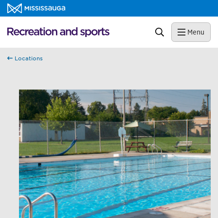
Skip to content
Recreation and sports Homepage
Search
Menu
Locations