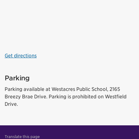
Get directions
Parking
Parking available at Westacres Public School, 2165
Breezy Brae Drive. Parking is prohibited on Westfield
Drive.
Translate this page