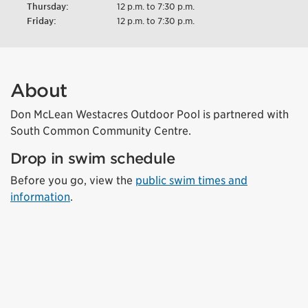
Thursday:
12 p.m. to 7:30 p.m.
Friday:
12 p.m. to 7:30 p.m.
About
Don McLean Westacres Outdoor Pool is partnered with
South Common Community Centre.
Drop in swim schedule
Before you go, view the
public swim times and
information
.