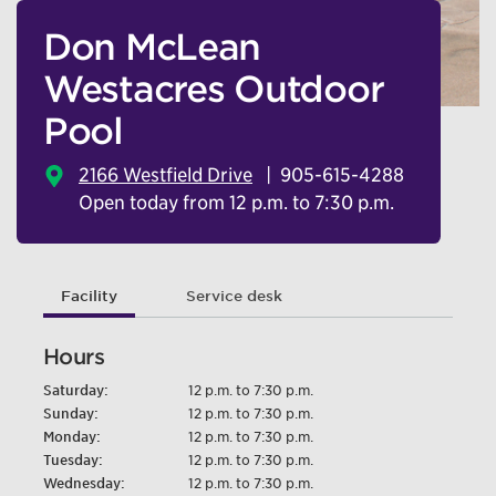
Don McLean
Westacres Outdoor
Pool
2166 Westfield Drive
905-615-4288
Open today from 12 p.m. to 7:30 p.m.
Facility
Service desk
Hours
Saturday:
12 p.m. to 7:30 p.m.
Sunday:
12 p.m. to 7:30 p.m.
Monday:
12 p.m. to 7:30 p.m.
Tuesday:
12 p.m. to 7:30 p.m.
Wednesday:
12 p.m. to 7:30 p.m.