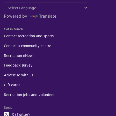
Powered by
Translate
Get in touch
Contact recreation and sports
Contact a community centre
Recreation eNews
Feedback survey
Advertise with us
Gift cards
Recreation jobs and volunteer
Social
X (Twitter)