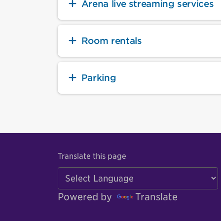
Arena live streaming services
Room rentals
Parking
Translate this page
Powered by
Translate