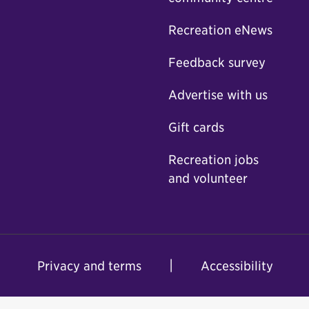
Recreation eNews
Feedback survey
Advertise with us
Gift cards
Recreation jobs
and volunteer
Privacy and terms
Accessibility