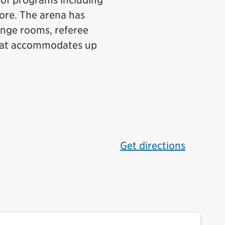
y of programs including
more. The arena has
ange rooms, referee
hat accommodates up
Get directions