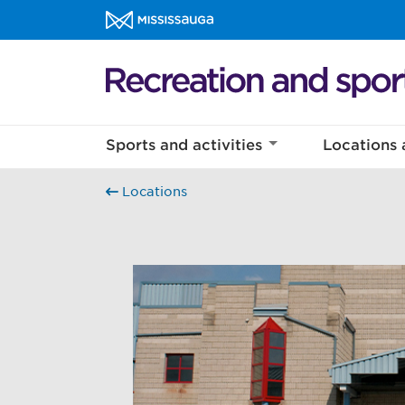
Skip to content
Recreation and sports Homepage
Sports and activities
Locations 
Locations