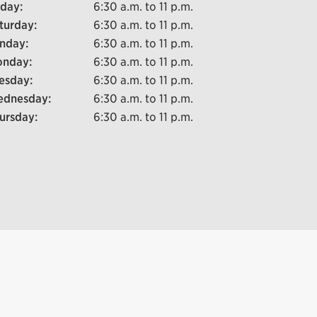
iday:
6:30 a.m. to 11 p.m.
turday:
6:30 a.m. to 11 p.m.
nday:
6:30 a.m. to 11 p.m.
nday:
6:30 a.m. to 11 p.m.
esday:
6:30 a.m. to 11 p.m.
dnesday:
6:30 a.m. to 11 p.m.
ursday:
6:30 a.m. to 11 p.m.