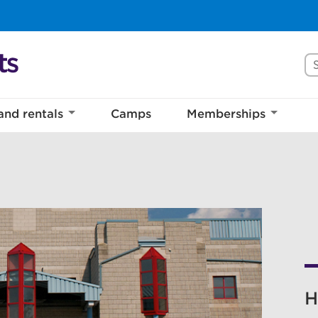
Se
and rentals
Camps
Memberships
H