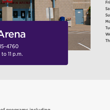
Fr
Sa
Su
Mo
Tu
 Arena
We
Th
15-4760
to 11 p.m.