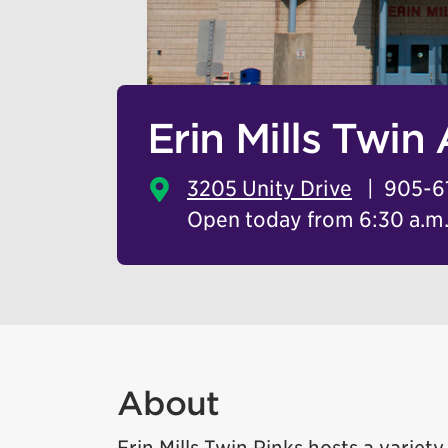
Erin Mills Twin
3205 Unity Drive
905-6
Open today from 6:30 a.m. 
About