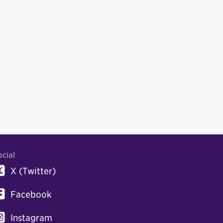
ocial
X (Twitter)
Facebook
Instagram