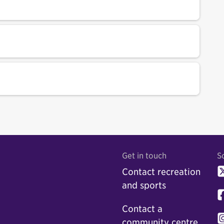
Get in touch
S
Contact recreation
and sports
Contact a
community centre