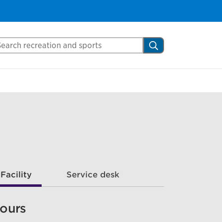
arch Mississauga.ca
Search
Facility
Service desk
ours