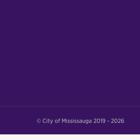
© City of Mississauga 2019 - 2026