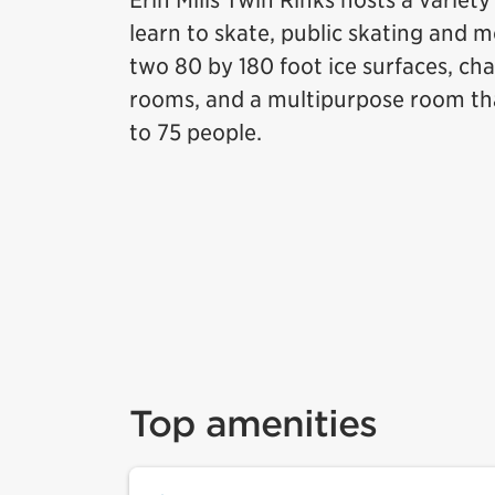
Erin Mills Twin Rinks hosts a variet
learn to skate, public skating and 
two 80 by 180 foot ice surfaces, ch
rooms, and a multipurpose room t
to 75 people.
Top amenities