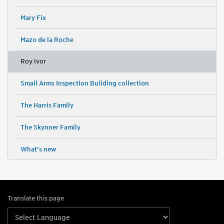
Mary Fix
Mazo de la Roche
Roy Ivor
Small Arms Inspection Building collection
The Harris Family
The Skynner Family
What’s new
Translate this page