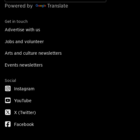
Powered by
Translate
Get in touch
Advertise with us
Jobs and volunteer
Arts and culture newsletters
Events newsletters
Social
Instagram
YouTube
X (Twitter)
Facebook