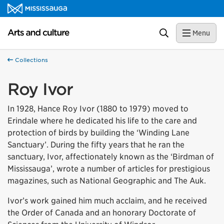
Skip to content
Arts and culture Homepage
Search
Menu
Collections
Roy Ivor
In 1928, Hance Roy Ivor (1880 to 1979) moved to
Erindale where he dedicated his life to the care and
protection of birds by building the ‘Winding Lane
Sanctuary’. During the fifty years that he ran the
sanctuary, Ivor, affectionately known as the ‘Birdman of
Mississauga’, wrote a number of articles for prestigious
magazines, such as National Geographic and The Auk.
Ivor’s work gained him much acclaim, and he received
the Order of Canada and an honorary Doctorate of