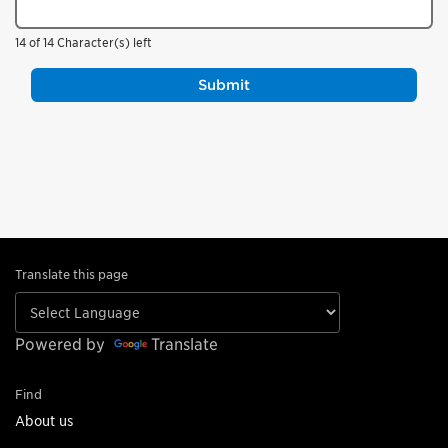
14 of 14 Character(s) left
Translate this page
Powered by
Translate
Find
About us