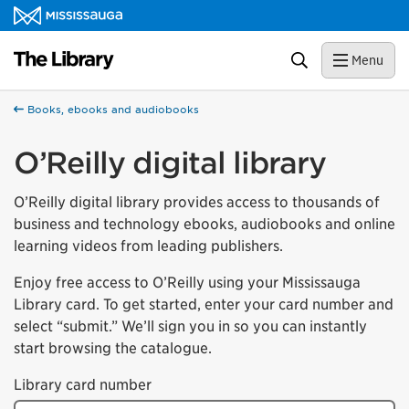
Skip to content
Library Homepage
Search
Menu
Books, ebooks and audiobooks
O’Reilly digital library
O’Reilly digital library provides access to thousands of
business and technology ebooks, audiobooks and online
learning videos from leading publishers.
Enjoy free access to O’Reilly using your Mississauga
Library card. To get started, enter your card number and
select “submit.” We’ll sign you in so you can instantly
start browsing the catalogue.
Library card number