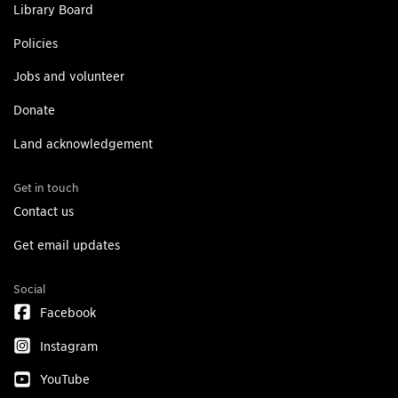
Library Board
Policies
Jobs and volunteer
Donate
Land acknowledgement
Get in touch
Contact us
Get email updates
Social
Facebook
Instagram
YouTube