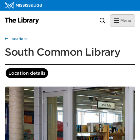
Skip to content
Library Homepage
Search
Menu
Locations
South Common Library
Location details