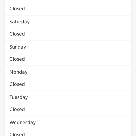
Closed
Saturday
Closed
Sunday
Closed
Monday
Closed
Tuesday
Closed
Wednesday
Closed