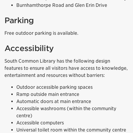
Burnhamthorpe Road and Glen Erin Drive
Parking
Free outdoor parking is available.
Accessibility
South Common Library has the following design
features to ensure all visitors have access to knowledge,
entertainment and resources without barriers:
Outdoor accessible parking spaces
Ramp outside main entrance
Automatic doors at main entrance
Accessible washrooms (within the community
centre)
Accessible computers
Universal toilet room within the community centre