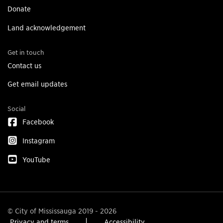
Donate
Land acknowledgement
Get in touch
Contact us
Get email updates
Social
Facebook
Instagram
YouTube
© City of Mississauga 2019 - 2026
Privacy and terms
Accessibility