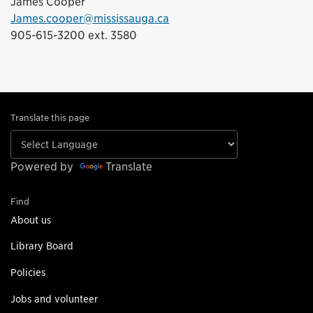
James Cooper
James.cooper@mississauga.ca
905-615-3200 ext. 3580
Translate this page
Powered by
Translate
Find
About us
Library Board
Policies
Jobs and volunteer