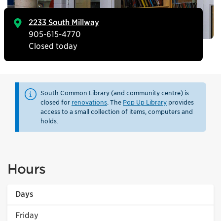
2233 South Millway
905-615-4770
Closed today
South Common Library (and community centre) is
closed for
renovations
. The
Pop Up Library
provides
access to a small collection of items, computers and
holds.
Hours
Days
Friday