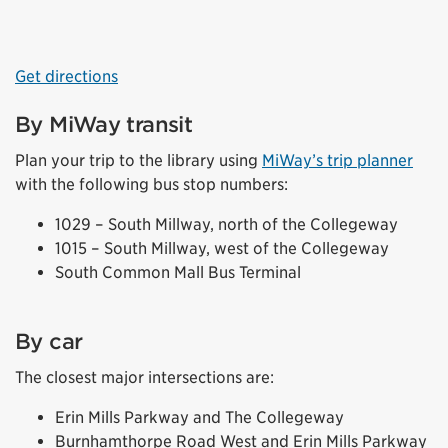
Get directions
By MiWay transit
Plan your trip to the library using
MiWay’s trip planner
with the following bus stop numbers:
1029 – South Millway, north of the Collegeway
1015 – South Millway, west of the Collegeway
South Common Mall Bus Terminal
By car
The closest major intersections are:
Erin Mills Parkway and The Collegeway
Burnhamthorpe Road West and Erin Mills Parkway