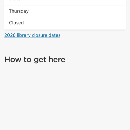
Thursday
Closed
2026 library closure dates
How to get here