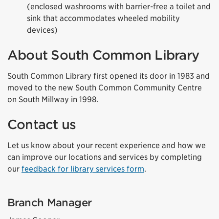
(enclosed washrooms with barrier-free a toilet and
sink that accommodates wheeled mobility
devices)
About South Common Library
South Common Library first opened its door in 1983 and
moved to the new South Common Community Centre
on South Millway in 1998.
Contact us
Let us know about your recent experience and how we
can improve our locations and services by completing
our
feedback for library services form
.
Branch Manager